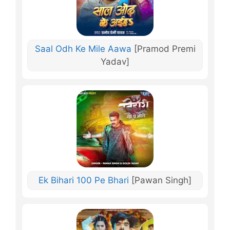
Saal Odh Ke Mile Aawa
[Pramod Premi
Yadav]
Ek Bihari 100 Pe Bhari
[Pawan Singh]