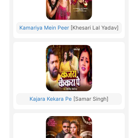
Kamariya Mein Peer
[Khesari Lal Yadav]
Kajara Kekara Pe
[Samar Singh]