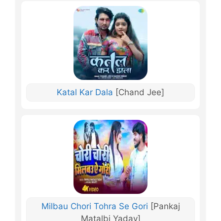
Katal Kar Dala
[Chand Jee]
Milbau Chori Tohra Se Gori
[Pankaj
Matalbi Yadav]