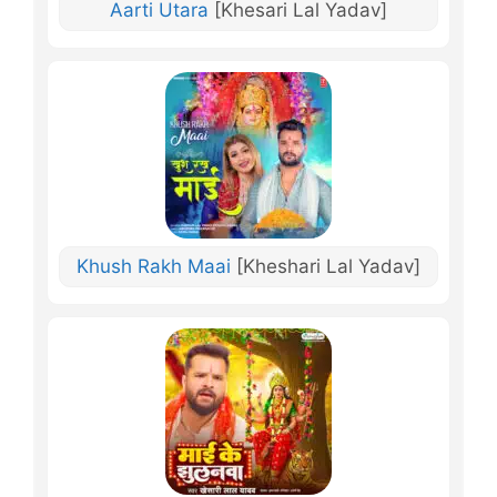
Aarti Utara
[Khesari Lal Yadav]
Khush Rakh Maai
[Kheshari Lal Yadav]