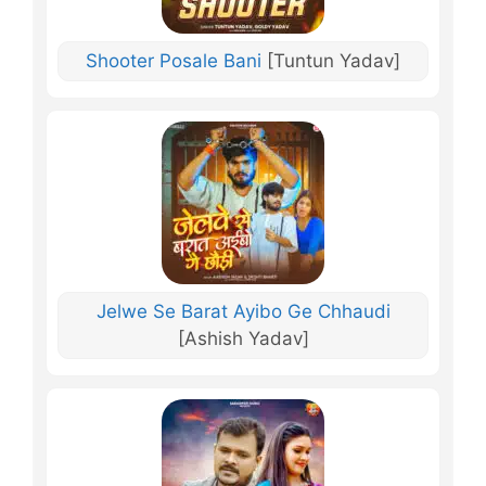
Shooter Posale Bani
[Tuntun Yadav]
Jelwe Se Barat Ayibo Ge Chhaudi
[Ashish Yadav]