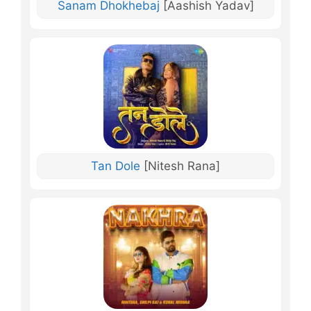
Sanam Dhokhebaj
[Aashish Yadav]
Tan Dole
[Nitesh Rana]