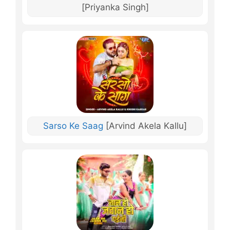
[Priyanka Singh]
Sarso Ke Saag
[Arvind Akela Kallu]