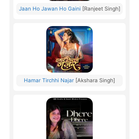
Jaan Ho Jawan Ho Gaini
[Ranjeet Singh]
Hamar Tirchhi Najar
[Akshara Singh]