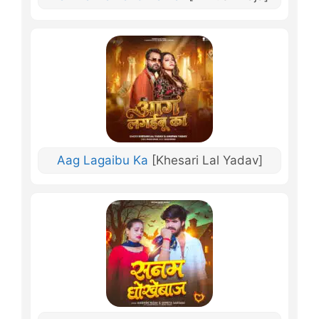
Aag Lagaibu Ka
[Khesari Lal Yadav]