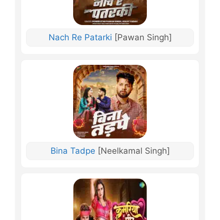
Nach Re Patarki
[Pawan Singh]
Bina Tadpe
[Neelkamal Singh]