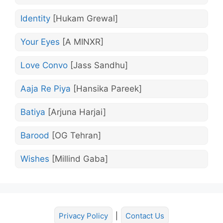
Identity
[Hukam Grewal]
Your Eyes
[A MINXR]
Love Convo
[Jass Sandhu]
Aaja Re Piya
[Hansika Pareek]
Batiya
[Arjuna Harjai]
Barood
[OG Tehran]
Wishes
[Millind Gaba]
Privacy Policy
|
Contact Us