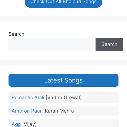
Check Out All Bhojpuri Songs
Search
Search
Latest Songs
Romantic Amli
[Vadda Grewal]
Ambron Paar
[Karan Mehra]
Agg
[Vijay]