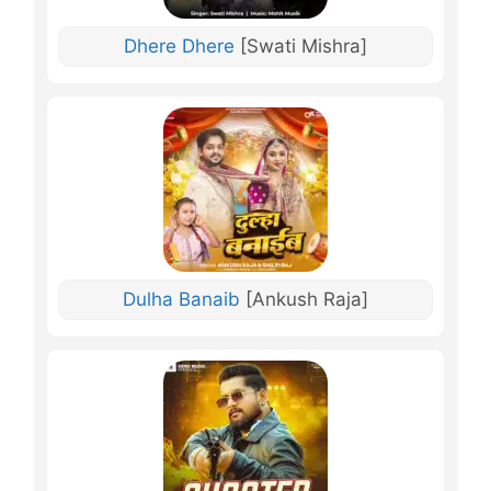
Dhere Dhere
[Swati Mishra]
Dulha Banaib
[Ankush Raja]