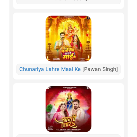
Chunariya Lahre Maai Ke
[Pawan Singh]