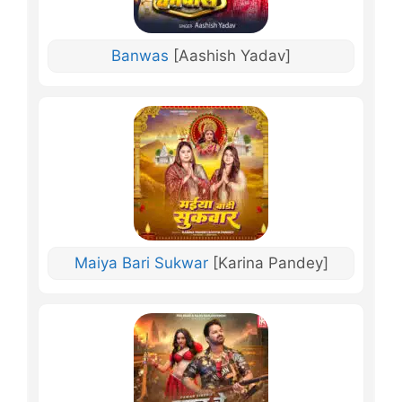
Banwas
[Aashish Yadav]
Maiya Bari Sukwar
[Karina Pandey]