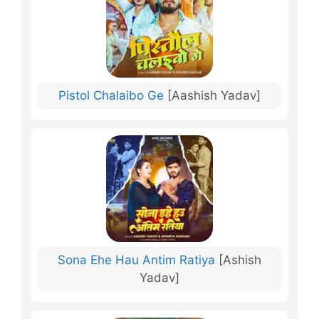
Pistol Chalaibo Ge
[Aashish Yadav]
Sona Ehe Hau Antim Ratiya
[Ashish
Yadav]