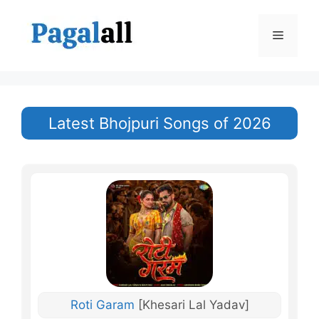
Skip
to
Menu
content
Latest Bhojpuri Songs of 2026
Roti Garam
[Khesari Lal Yadav]