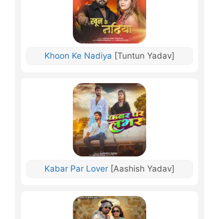
Khoon Ke Nadiya
[Tuntun Yadav]
Kabar Par Lover
[Aashish Yadav]