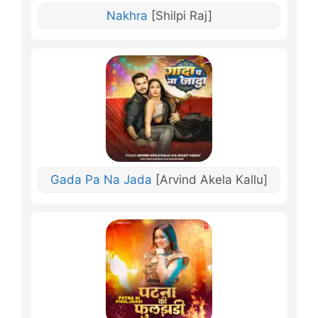
Nakhra
[Shilpi Raj]
Gada Pa Na Jada
[Arvind Akela Kallu]