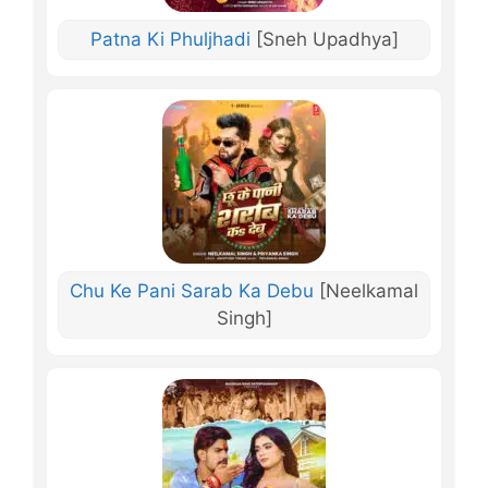
Patna Ki Phuljhadi
[Sneh Upadhya]
Chu Ke Pani Sarab Ka Debu
[Neelkamal
Singh]