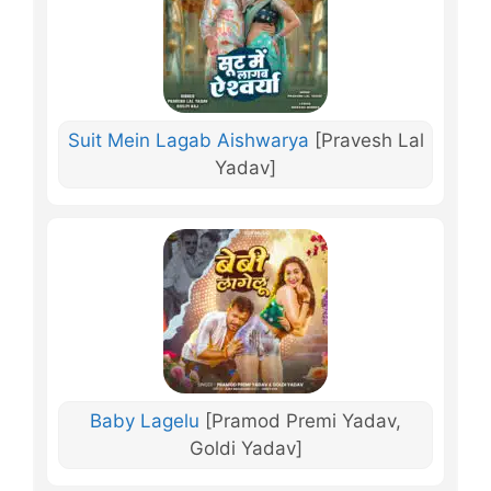
Suit Mein Lagab Aishwarya
[Pravesh Lal
Yadav]
Baby Lagelu
[Pramod Premi Yadav,
Goldi Yadav]