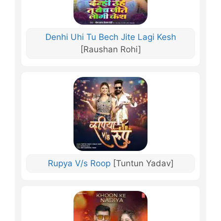
Denhi Uhi Tu Bech Jite Lagi Kesh
[Raushan Rohi]
Rupya V/s Roop
[Tuntun Yadav]