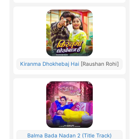
Kiranma Dhokhebaj Hai
[Raushan Rohi]
Balma Bada Nadan 2 (Title Track)