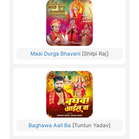
Maai Durga Bhavani
[Shilpi Raj]
Baghawa Aail Ba
[Tuntun Yadav]