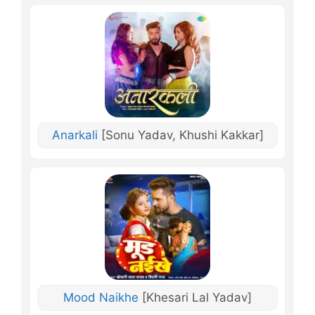
Anarkali
[Sonu Yadav, Khushi Kakkar]
Mood Naikhe
[Khesari Lal Yadav]