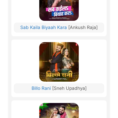
Sab Kaila Biyaah Kara
[Ankush Raja]
Billo Rani
[Sneh Upadhya]