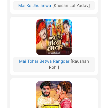
Mai Ke Jhulanwa
[Khesari Lal Yadav]
Mai Tohar Betwa Rangdar
[Raushan
Rohi]