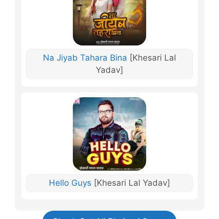
Na Jiyab Tahara Bina
[Khesari Lal
Yadav]
Hello Guys
[Khesari Lal Yadav]