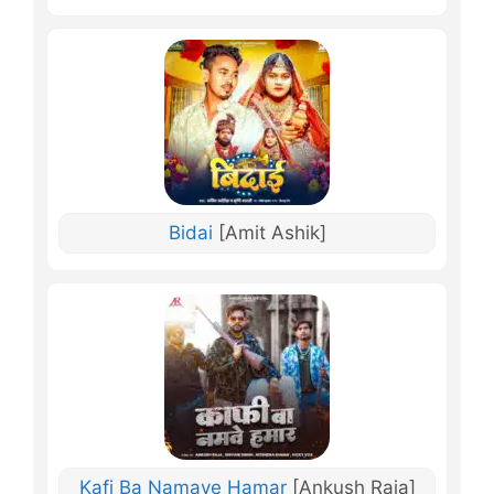
Bidai
[Amit Ashik]
Kafi Ba Namave Hamar
[Ankush Raja]