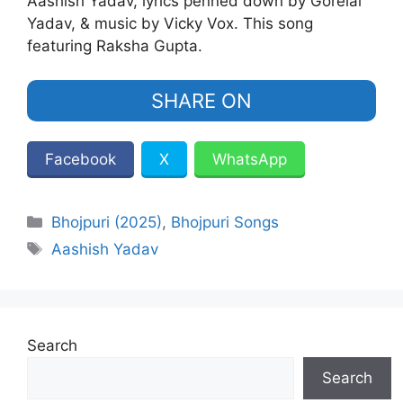
Aashish Yadav, lyrics penned down by Gorelal
Yadav, & music by Vicky Vox. This song
featuring Raksha Gupta.
SHARE ON
Facebook
X
WhatsApp
Categories
Bhojpuri (2025)
,
Bhojpuri Songs
Tags
Aashish Yadav
Search
Search