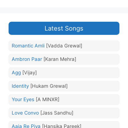
Latest Songs
Romantic Amli
[Vadda Grewal]
Ambron Paar
[Karan Mehra]
Agg
[Vijay]
Identity
[Hukam Grewal]
Your Eyes
[A MINXR]
Love Convo
[Jass Sandhu]
Aaja Re Piya
[Hansika Pareek]