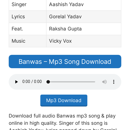
Singer
Aashish Yadav
Lyrics
Gorelal Yadav
Feat.
Raksha Gupta
Music
Vicky Vox
Banwas – Mp3 Song Download
Mp3 Download
Download full audio Banwas mp3 song & play
online in high quality. Singer of this song is