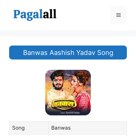
Skip
to
Menu
content
Banwas Aashish Yadav Song
Song
Banwas