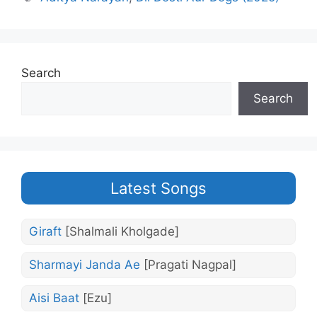
Search
Search
Latest Songs
Giraft
[Shalmali Kholgade]
Sharmayi Janda Ae
[Pragati Nagpal]
Aisi Baat
[Ezu]