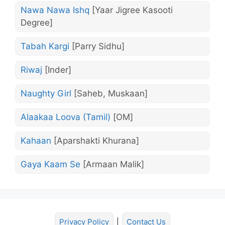
Nawa Nawa Ishq
[Yaar Jigree Kasooti
Degree]
Tabah Kargi
[Parry Sidhu]
Riwaj
[Inder]
Naughty Girl
[Saheb, Muskaan]
Alaakaa Loova (Tamil)
[OM]
Kahaan
[Aparshakti Khurana]
Gaya Kaam Se
[Armaan Malik]
Privacy Policy
|
Contact Us