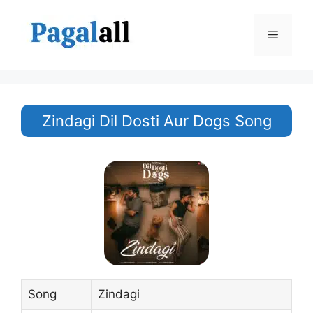
Skip
to
Menu
content
Zindagi Dil Dosti Aur Dogs Song
Song
Zindagi