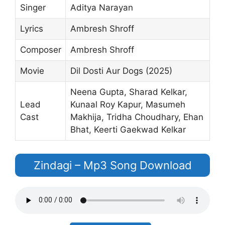
Singer
Aditya Narayan
Lyrics
Ambresh Shroff
Composer
Ambresh Shroff
Movie
Dil Dosti Aur Dogs (2025)
Neena Gupta, Sharad Kelkar,
Lead
Kunaal Roy Kapur, Masumeh
Cast
Makhija, Tridha Choudhary, Ehan
Bhat, Keerti Gaekwad Kelkar
Zindagi – Mp3 Song Download