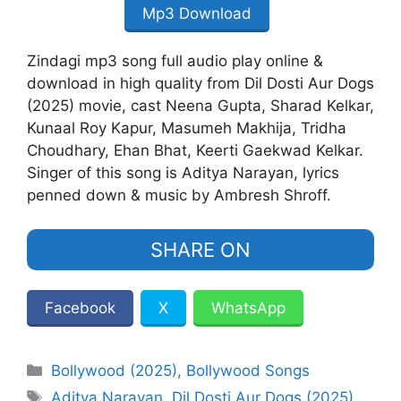
Mp3 Download
Zindagi mp3 song full audio play online &
download in high quality from Dil Dosti Aur Dogs
(2025) movie, cast Neena Gupta, Sharad Kelkar,
Kunaal Roy Kapur, Masumeh Makhija, Tridha
Choudhary, Ehan Bhat, Keerti Gaekwad Kelkar.
Singer of this song is Aditya Narayan, lyrics
penned down & music by Ambresh Shroff.
SHARE ON
Facebook
X
WhatsApp
Categories
Bollywood (2025)
,
Bollywood Songs
Tags
Aditya Narayan
,
Dil Dosti Aur Dogs (2025)