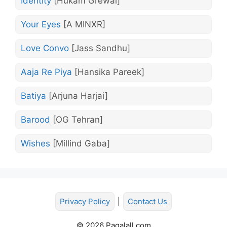
Identity
[Hukam Grewal]
Your Eyes
[A MINXR]
Love Convo
[Jass Sandhu]
Aaja Re Piya
[Hansika Pareek]
Batiya
[Arjuna Harjai]
Barood
[OG Tehran]
Wishes
[Millind Gaba]
Privacy Policy
|
Contact Us
© 2026 Pagalall.com