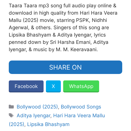
Taara Taara mp3 song full audio play online &
download in high quality from Hari Hara Veera
Mallu (2025) movie, starring PSPK, Nidhhi
Agerwal, & others. Singers of this song are
Lipsika Bhashyam & Aditya Iyengar, lyrics
penned down by Sri Harsha Emani, Aditya
Iyengar, & music by M. M. Keeravaani.
SHARE ON
Facebook
X
WhatsApp
Categories
Bollywood (2025)
,
Bollywood Songs
Tags
Aditya Iyengar
,
Hari Hara Veera Mallu
(2025)
,
Lipsika Bhashyam