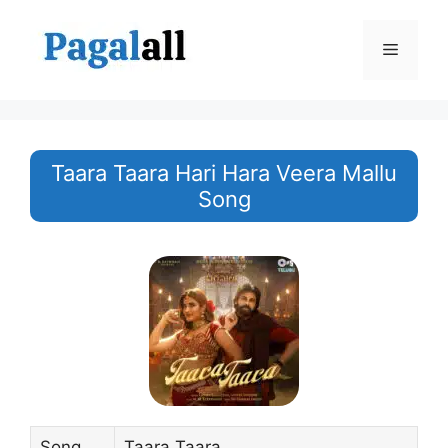
Skip
to
Menu
content
Taara Taara Hari Hara Veera Mallu
Song
Song
Taara Taara