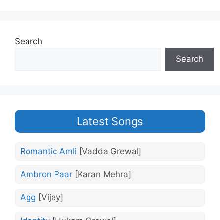
Search
Search
Latest Songs
Romantic Amli
[Vadda Grewal]
Ambron Paar
[Karan Mehra]
Agg
[Vijay]