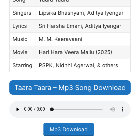
Singers
Lipsika Bhashyam, Aditya Iyengar
Lyrics
Sri Harsha Emani, Aditya Iyengar
Music
M. M. Keeravaani
Movie
Hari Hara Veera Mallu (2025)
Starring
PSPK, Nidhhi Agerwal, & others
Taara Taara – Mp3 Song Download
Mp3 Download