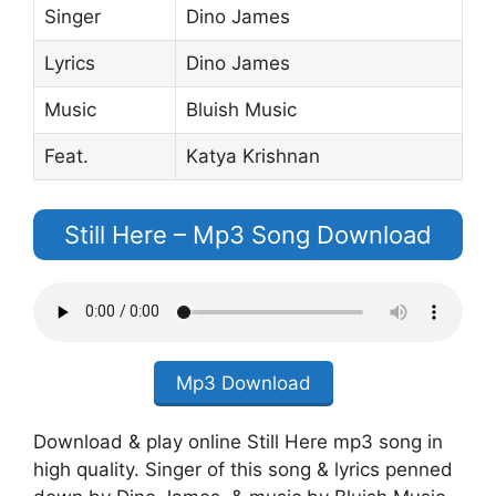
Singer
Dino James
Lyrics
Dino James
Music
Bluish Music
Feat.
Katya Krishnan
Still Here – Mp3 Song Download
Mp3 Download
Download & play online Still Here mp3 song in
high quality. Singer of this song & lyrics penned