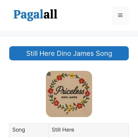
Skip
to
Menu
content
Still Here Dino James Song
Song
Still Here