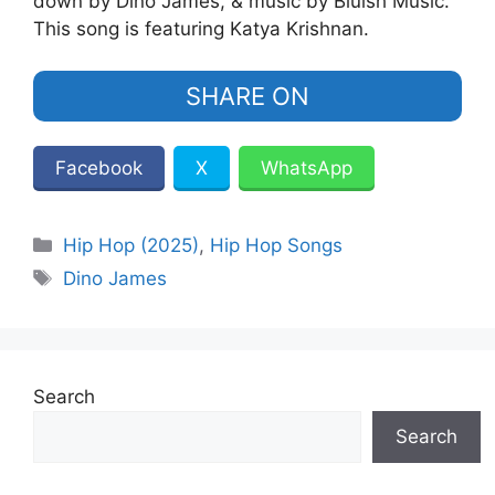
down by Dino James, & music by Bluish Music.
This song is featuring Katya Krishnan.
SHARE ON
Facebook
X
WhatsApp
Categories
Hip Hop (2025)
,
Hip Hop Songs
Tags
Dino James
Search
Search