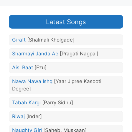
Latest Songs
Giraft
[Shalmali Kholgade]
Sharmayi Janda Ae
[Pragati Nagpal]
Aisi Baat
[Ezu]
Nawa Nawa Ishq
[Yaar Jigree Kasooti
Degree]
Tabah Kargi
[Parry Sidhu]
Riwaj
[Inder]
Naughty Girl
[Saheb, Muskaan]