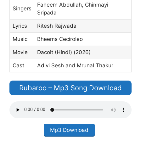
Faheem Abdullah, Chinmayi
Singers
Sripada
Lyrics
Ritesh Rajwada
Music
Bheems Ceciroleo
Movie
Dacoit (Hindi) (2026)
Cast
Adivi Sesh and Mrunal Thakur
Rubaroo – Mp3 Song Download
Mp3 Download