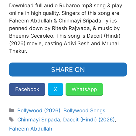
Download full audio Rubaroo mp3 song & play
online in high quality. Singers of this song are
Faheem Abdullah & Chinmayi Sripada, lyrics
penned down by Ritesh Rajwada, & music by
Bheems Ceciroleo. This song is Dacoit (Hindi)
(2026) movie, casting Adivi Sesh and Mrunal
Thakur.
SHARE ON
Facebook
X
WhatsApp
Categories
Bollywood (2026)
,
Bollywood Songs
Tags
Chinmayi Sripada
,
Dacoit (Hindi) (2026)
,
Faheem Abdullah