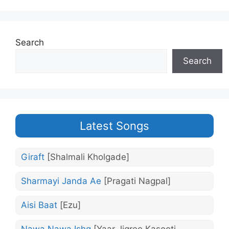
Search
Search
Latest Songs
Giraft
[Shalmali Kholgade]
Sharmayi Janda Ae
[Pragati Nagpal]
Aisi Baat
[Ezu]