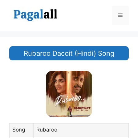
Skip
to
Menu
content
Rubaroo Dacoit (Hindi) Song
Song
Rubaroo