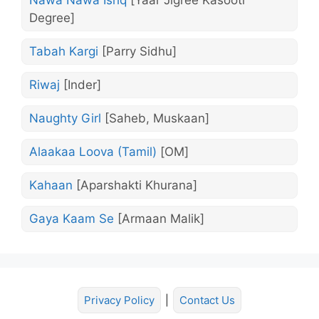
Nawa Nawa Ishq
[Yaar Jigree Kasooti
Degree]
Tabah Kargi
[Parry Sidhu]
Riwaj
[Inder]
Naughty Girl
[Saheb, Muskaan]
Alaakaa Loova (Tamil)
[OM]
Kahaan
[Aparshakti Khurana]
Gaya Kaam Se
[Armaan Malik]
Privacy Policy
|
Contact Us