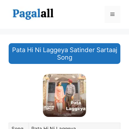
Skip
to
Menu
content
Pata Hi Ni Laggeya Satinder Sartaaj
Song
Song
Pata Hi Ni Laggeya