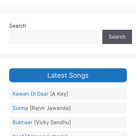
Search
Search
Latest Songs
Kawan Di Daar
[A Kay]
Surma
[Rajvir Jawanda]
Bukhaar
[Vicky Sandhu]