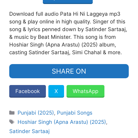
Download full audio Pata Hi Ni Laggeya mp3
song & play online in high quality. Singer of this
song & lyrics penned down by Satinder Sartaaj,
& music by Beat Minister. This song is from
Hoshiar Singh (Apna Arastu) (2025) album,
casting Satinder Sartaaj, Simi Chahal & more.
SHARE ON
Facebook
X
WhatsApp
Categories
Punjabi (2025)
,
Punjabi Songs
Tags
Hoshiar Singh (Apna Arastu) (2025)
,
Satinder Sartaaj