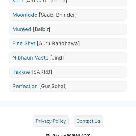
Keef
[Armaan Lahoria]
Moonfade
[Saabi Bhinder]
Mureed
[Balbir]
Fine Shyt
[Guru Randhawa]
Nibhaun Vaste
[Jind]
Takkne
[SARRB]
Perfection
[Gur Sohal]
Privacy Policy
|
Contact Us
© 2026 Pagalall.com