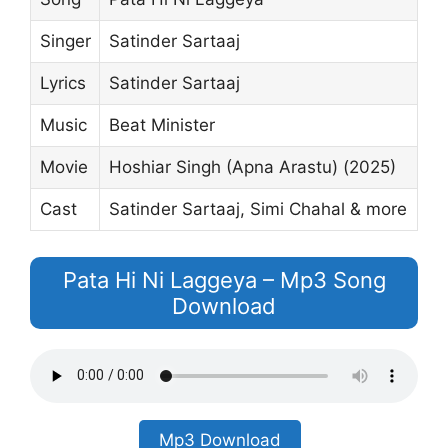
Singer
Satinder Sartaaj
Lyrics
Satinder Sartaaj
Music
Beat Minister
Movie
Hoshiar Singh (Apna Arastu) (2025)
Cast
Satinder Sartaaj, Simi Chahal & more
Pata Hi Ni Laggeya – Mp3 Song
Download
Mp3 Download