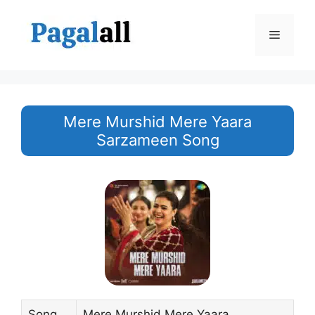
Skip
to
Menu
content
Mere Murshid Mere Yaara
Sarzameen Song
Song
Mere Murshid Mere Yaara