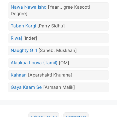
Nawa Nawa Ishq
[Yaar Jigree Kasooti
Degree]
Tabah Kargi
[Parry Sidhu]
Riwaj
[Inder]
Naughty Girl
[Saheb, Muskaan]
Alaakaa Loova (Tamil)
[OM]
Kahaan
[Aparshakti Khurana]
Gaya Kaam Se
[Armaan Malik]