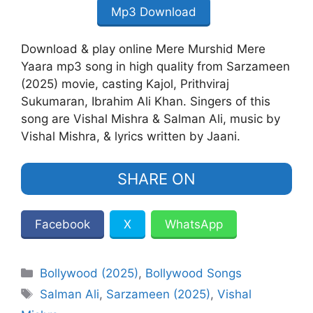
Mp3 Download
Download & play online Mere Murshid Mere
Yaara mp3 song in high quality from Sarzameen
(2025) movie, casting Kajol, Prithviraj
Sukumaran, Ibrahim Ali Khan. Singers of this
song are Vishal Mishra & Salman Ali, music by
Vishal Mishra, & lyrics written by Jaani.
SHARE ON
Facebook
X
WhatsApp
Categories
Bollywood (2025)
,
Bollywood Songs
Tags
Salman Ali
,
Sarzameen (2025)
,
Vishal