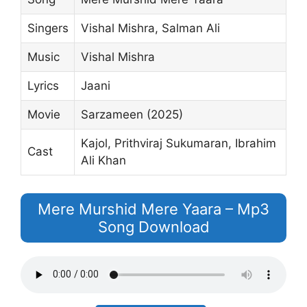
Singers
Vishal Mishra, Salman Ali
Music
Vishal Mishra
Lyrics
Jaani
Movie
Sarzameen (2025)
Kajol, Prithviraj Sukumaran, Ibrahim
Cast
Ali Khan
Mere Murshid Mere Yaara – Mp3
Song Download