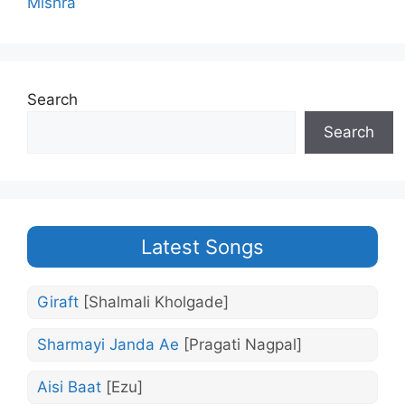
Mishra
Search
Search
Latest Songs
Giraft
[Shalmali Kholgade]
Sharmayi Janda Ae
[Pragati Nagpal]
Aisi Baat
[Ezu]