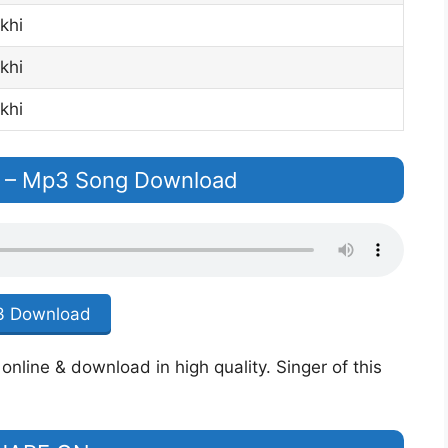
khi
khi
khi
 – Mp3 Song Download
 Download
nline & download in high quality. Singer of this