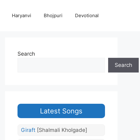
Haryanvi
Bhojpuri
Devotional
Search
Search
Latest Songs
Giraft
[Shalmali Kholgade]