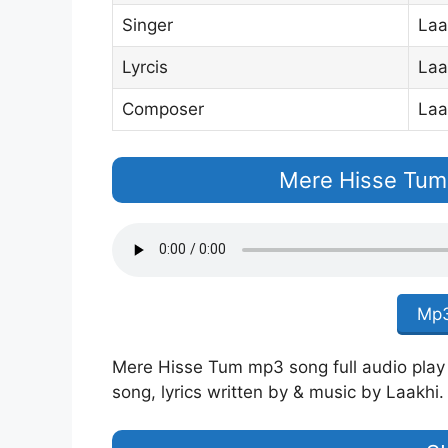
Singer
Laa
Lyrcis
Laa
Composer
Laa
Mere Hisse Tum
Mp3
Mere Hisse Tum mp3 song full audio play o
song, lyrics written by & music by Laakhi.