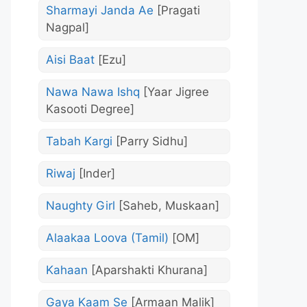
Sharmayi Janda Ae
[Pragati
Nagpal]
Aisi Baat
[Ezu]
Nawa Nawa Ishq
[Yaar Jigree
Kasooti Degree]
Tabah Kargi
[Parry Sidhu]
Riwaj
[Inder]
Naughty Girl
[Saheb, Muskaan]
Alaakaa Loova (Tamil)
[OM]
Kahaan
[Aparshakti Khurana]
Gaya Kaam Se
[Armaan Malik]