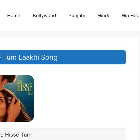
Home
Bollywood
Punjabi
Hindi
Hip Hop
 Tum Laakhi Song
e Hisse Tum