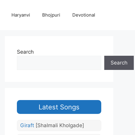
Haryanvi
Bhojpuri
Devotional
Search
Search
Latest Songs
Giraft
[Shalmali Kholgade]