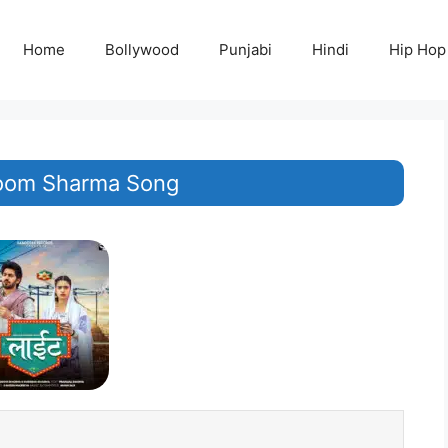
Home
Bollywood
Punjabi
Hindi
Hip Hop
oom Sharma Song