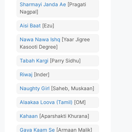
Sharmayi Janda Ae
[Pragati
Nagpal]
Aisi Baat
[Ezu]
Nawa Nawa Ishq
[Yaar Jigree
Kasooti Degree]
Tabah Kargi
[Parry Sidhu]
Riwaj
[Inder]
Naughty Girl
[Saheb, Muskaan]
Alaakaa Loova (Tamil)
[OM]
Kahaan
[Aparshakti Khurana]
Gaya Kaam Se
[Armaan Malik]