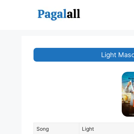
Skip
to
content
Light Mas
Song
Light