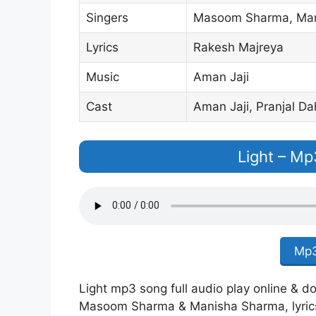
Singers
Masoom Sharma, Man
Lyrics
Rakesh Majreya
Music
Aman Jaji
Cast
Aman Jaji, Pranjal Da
Light – M
Mp3
Light mp3 song full audio play online & do
Masoom Sharma & Manisha Sharma, lyric