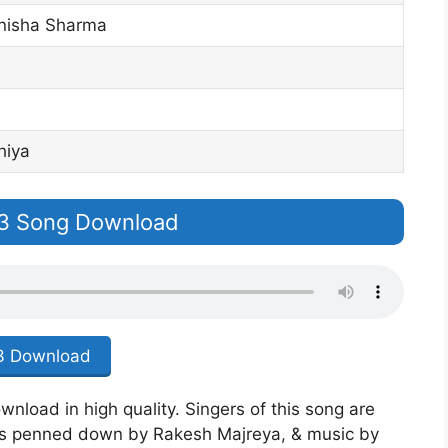
isha Sharma
hiya
p3 Song Download
 Download
wnload in high quality. Singers of this song are
s penned down by Rakesh Majreya, & music by