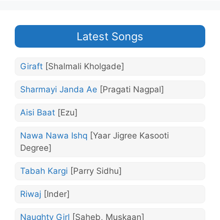
Latest Songs
Giraft
[Shalmali Kholgade]
Sharmayi Janda Ae
[Pragati Nagpal]
Aisi Baat
[Ezu]
Nawa Nawa Ishq
[Yaar Jigree Kasooti
Degree]
Tabah Kargi
[Parry Sidhu]
Riwaj
[Inder]
Naughty Girl
[Saheb, Muskaan]