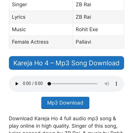
Singer
ZB Rai
Lyrics
ZB Rai
Music
Rohit Exe
Female Actress
Pallavi
Kareja Ho 4 – Mp3 Song Download
Mp3 Download
Download Kareja Ho 4 full audio mp3 song &
play online in high quality. Singer of this song,