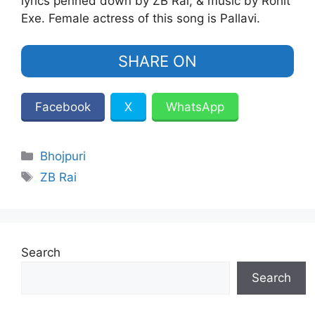
lyrics penned down by ZB Rai, & music by Rohit
Exe. Female actress of this song is Pallavi.
SHARE ON
Facebook
X
WhatsApp
Categories
Bhojpuri
Tags
ZB Rai
Search
Search