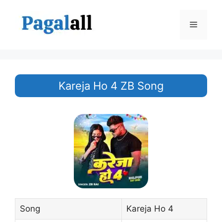
Skip
to
Menu
content
Kareja Ho 4 ZB Song
Song
Kareja Ho 4