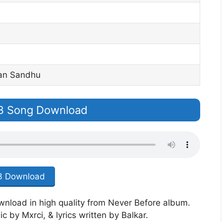
dan Sandhu
p3 Song Download
 Download
ownload in high quality from Never Before album.
 by Mxrci, & lyrics written by Balkar.