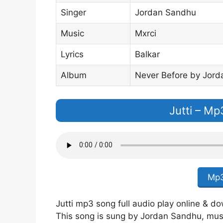
Singer
Jordan Sandhu
Music
Mxrci
Lyrics
Balkar
Album
Never Before by Jor
Jutti – M
Mp3
Jutti mp3 song full audio play online & d
This song is sung by Jordan Sandhu, music