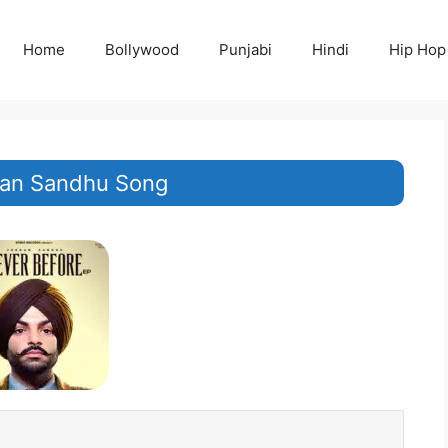
Home
Bollywood
Punjabi
Hindi
Hip Hop
rdan Sandhu Song