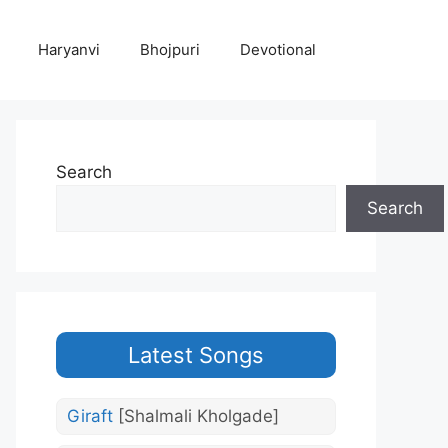
Haryanvi
Bhojpuri
Devotional
Search
Search
Latest Songs
Giraft
[Shalmali Kholgade]