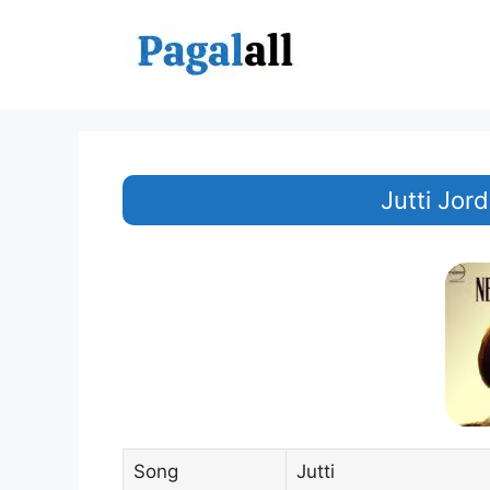
Skip
to
content
Jutti Jo
Song
Jutti