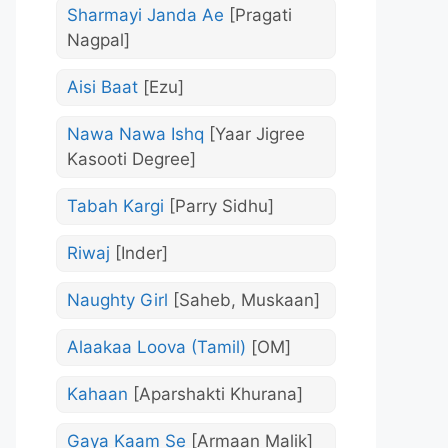
Sharmayi Janda Ae
[Pragati
Nagpal]
Aisi Baat
[Ezu]
Nawa Nawa Ishq
[Yaar Jigree
Kasooti Degree]
Tabah Kargi
[Parry Sidhu]
Riwaj
[Inder]
Naughty Girl
[Saheb, Muskaan]
Alaakaa Loova (Tamil)
[OM]
Kahaan
[Aparshakti Khurana]
Gaya Kaam Se
[Armaan Malik]