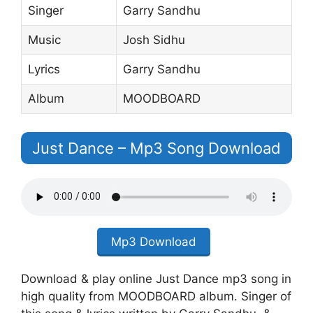
Singer
Garry Sandhu
Music
Josh Sidhu
Lyrics
Garry Sandhu
Album
MOODBOARD
Just Dance – Mp3 Song Download
Mp3 Download
Download & play online Just Dance mp3 song in
high quality from MOODBOARD album. Singer of