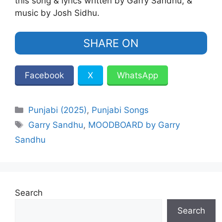
this song & lyrics written by Garry Sandhu, &
music by Josh Sidhu.
SHARE ON
Facebook
X
WhatsApp
Categories
Punjabi (2025)
,
Punjabi Songs
Tags
Garry Sandhu
,
MOODBOARD by Garry
Sandhu
Search
Search