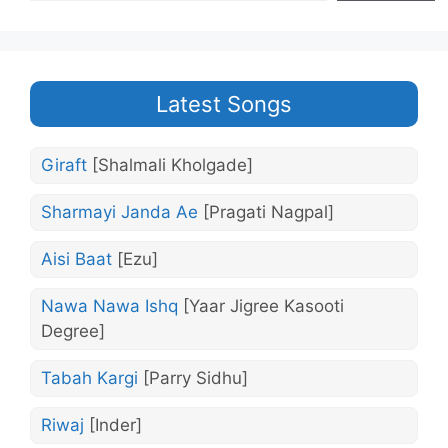
Latest Songs
Giraft
[Shalmali Kholgade]
Sharmayi Janda Ae
[Pragati Nagpal]
Aisi Baat
[Ezu]
Nawa Nawa Ishq
[Yaar Jigree Kasooti
Degree]
Tabah Kargi
[Parry Sidhu]
Riwaj
[Inder]