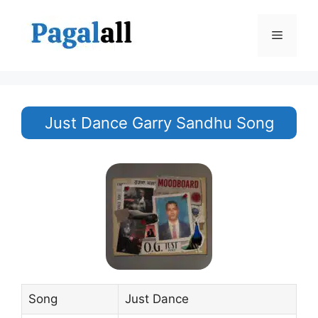
Skip
to
Menu
content
Just Dance Garry Sandhu Song
Song
Just Dance