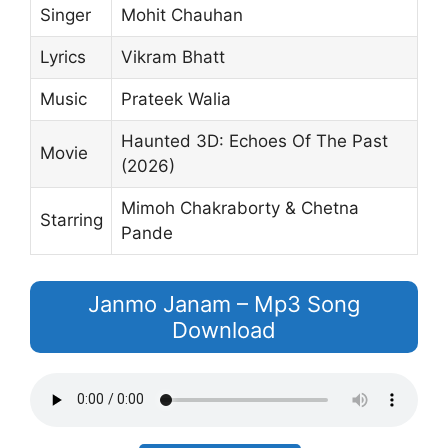
Singer
Mohit Chauhan
Lyrics
Vikram Bhatt
Music
Prateek Walia
Haunted 3D: Echoes Of The Past
Movie
(2026)
Mimoh Chakraborty & Chetna
Starring
Pande
Janmo Janam – Mp3 Song
Download