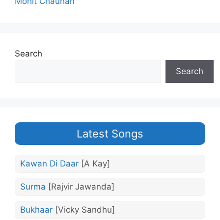
Mohit Chauhan
Search
Search
Latest Songs
Kawan Di Daar
[A Kay]
Surma
[Rajvir Jawanda]
Bukhaar
[Vicky Sandhu]