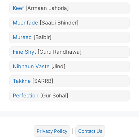
Keef
[Armaan Lahoria]
Moonfade
[Saabi Bhinder]
Mureed
[Balbir]
Fine Shyt
[Guru Randhawa]
Nibhaun Vaste
[Jind]
Takkne
[SARRB]
Perfection
[Gur Sohal]
Privacy Policy
|
Contact Us