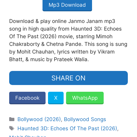
Mp3 Download
Download & play online Janmo Janam mp3
song in high quality from Haunted 3D: Echoes
Of The Past (2026) movie, starring Mimoh
Chakraborty & Chetna Pande. This song is sung
by Mohit Chauhan, lyrics written by Vikram
Bhatt, & music by Prateek Walia.
SHARE ON
Facebook
X
WhatsApp
Categories
Bollywood (2026)
,
Bollywood Songs
Tags
Haunted 3D: Echoes Of The Past (2026)
,