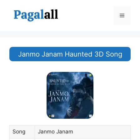
Skip
to
Menu
content
Janmo Janam Haunted 3D Song
Song
Janmo Janam