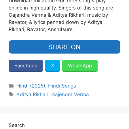
Download full audio Gori mp3 song & play
online in high quality. Singers of this song are
Gajendra Verma‬ & ‪Aditya Rikhari‬, music by
Ravator, & lyrics penned down by Aditya
Rikhari, Ravator, Ansh4sure.
SHARE ON
Facebook
X
WhatsApp
Categories
Hindi (2025)
,
Hindi Songs
Tags
‪Aditya Rikhari‬
,
Gajendra Verma‬
Search