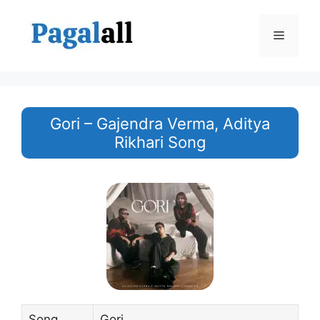
Skip
to
Menu
content
Gori – ‪Gajendra Verma‬, ‪Aditya
Rikhari‬ Song
Song
Gori