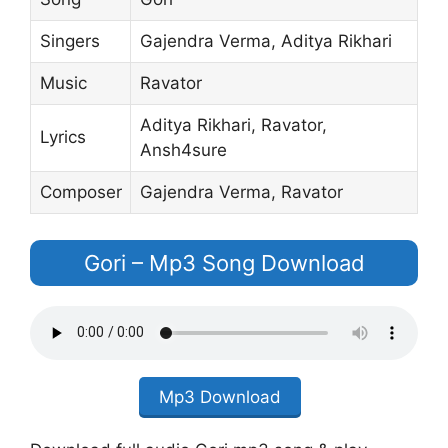
Singers
Gajendra Verma‬, ‪Aditya Rikhari‬
Music
Ravator
Aditya Rikhari, Ravator,
Lyrics
Ansh4sure
Composer
Gajendra Verma, Ravator
Gori – Mp3 Song Download
Mp3 Download