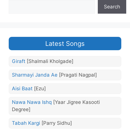
Search
Latest Songs
Giraft
[Shalmali Kholgade]
Sharmayi Janda Ae
[Pragati Nagpal]
Aisi Baat
[Ezu]
Nawa Nawa Ishq
[Yaar Jigree Kasooti
Degree]
Tabah Kargi
[Parry Sidhu]