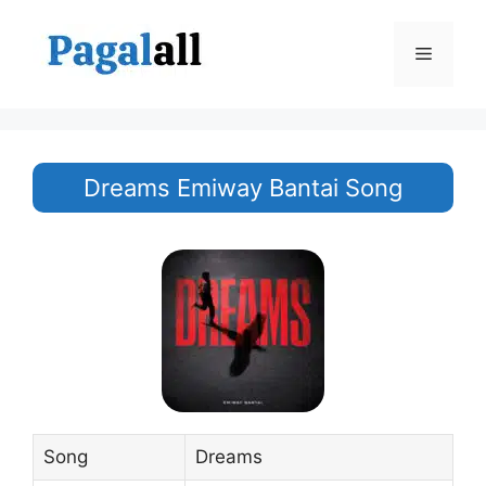
Skip
to
Menu
content
Dreams Emiway Bantai Song
Song
Dreams