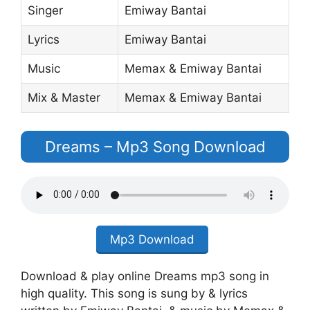
Singer
Emiway Bantai
Lyrics
Emiway Bantai
Music
Memax & Emiway Bantai
Mix & Master
Memax & Emiway Bantai
Dreams – Mp3 Song Download
Mp3 Download
Download & play online Dreams mp3 song in
high quality. This song is sung by & lyrics