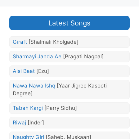
Latest Songs
Giraft
[Shalmali Kholgade]
Sharmayi Janda Ae
[Pragati Nagpal]
Aisi Baat
[Ezu]
Nawa Nawa Ishq
[Yaar Jigree Kasooti
Degree]
Tabah Kargi
[Parry Sidhu]
Riwaj
[Inder]
Naughty Girl
[Saheb, Muskaan]