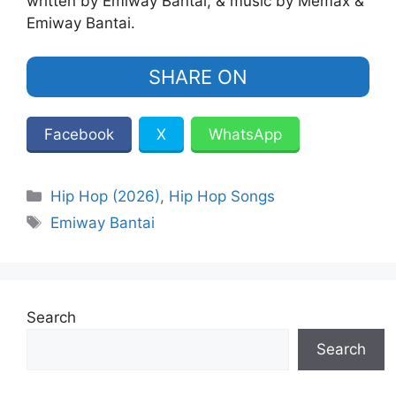
written by Emiway Bantai, & music by Memax &
Emiway Bantai.
SHARE ON
Facebook
X
WhatsApp
Categories
Hip Hop (2026)
,
Hip Hop Songs
Tags
Emiway Bantai
Search
Search