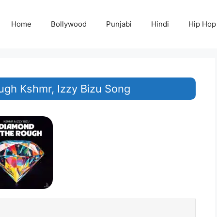
Home
Bollywood
Punjabi
Hindi
Hip Hop
ugh Kshmr, Izzy Bizu Song