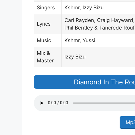
Singers
Kshmr, Izzy Bizu
Carl Rayden, Craig Hayward, 
Lyrics
Phil Bentley & Tancrede Rouf
Music
Kshmr, Yussi
Mix &
Izzy Bizu
Master
Diamond In The Ro
Mp3