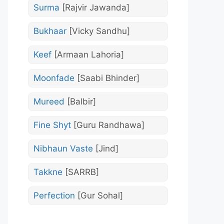
Surma
[Rajvir Jawanda]
Bukhaar
[Vicky Sandhu]
Keef
[Armaan Lahoria]
Moonfade
[Saabi Bhinder]
Mureed
[Balbir]
Fine Shyt
[Guru Randhawa]
Nibhaun Vaste
[Jind]
Takkne
[SARRB]
Perfection
[Gur Sohal]