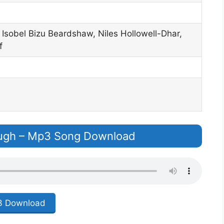
Isobel Bizu Beardshaw, Niles Hollowell-Dhar,
f
ugh – Mp3 Song Download
 Download