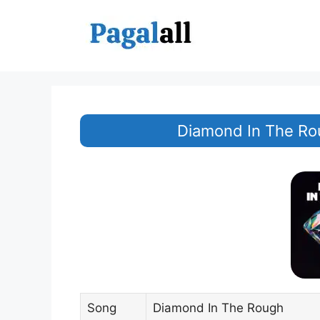
Skip
to
content
Diamond In The Ro
Song
Diamond In The Rough