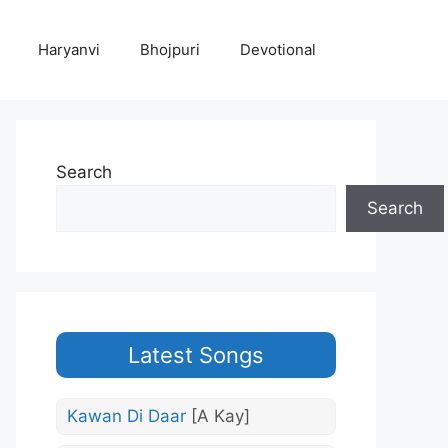
Haryanvi
Bhojpuri
Devotional
Search
Search
Latest Songs
Kawan Di Daar
[A Kay]