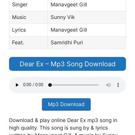
Singer
Manavgeet Gill
Music
Sunny Vik
Lyrics
Manavgeet Gill
Feat.
Samridhi Puri
Dear Ex – Mp3 Song Download
Mp3 Download
Download & play online Dear Ex mp3 song in
high quality. This song is sung by & lyrics