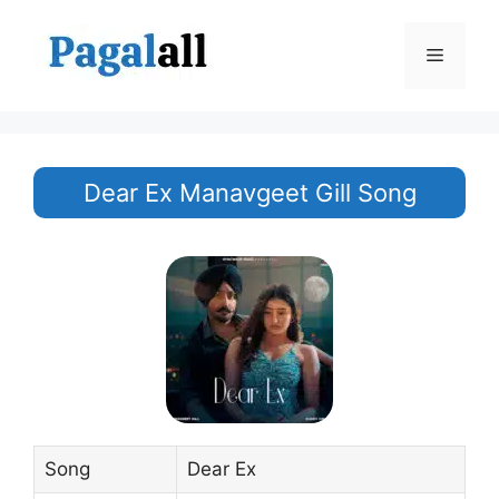
Skip
to
Menu
content
Dear Ex Manavgeet Gill Song
Song
Dear Ex