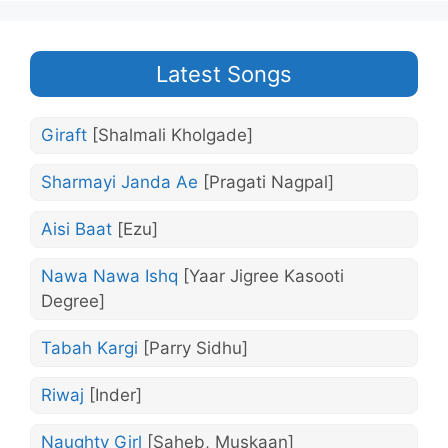
Latest Songs
Giraft
[Shalmali Kholgade]
Sharmayi Janda Ae
[Pragati Nagpal]
Aisi Baat
[Ezu]
Nawa Nawa Ishq
[Yaar Jigree Kasooti
Degree]
Tabah Kargi
[Parry Sidhu]
Riwaj
[Inder]
Naughty Girl
[Saheb, Muskaan]