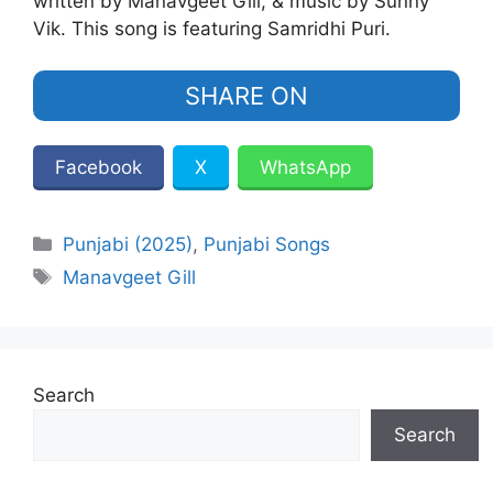
written by Manavgeet Gill, & music by Sunny
Vik. This song is featuring Samridhi Puri.
SHARE ON
Facebook
X
WhatsApp
Categories
Punjabi (2025)
,
Punjabi Songs
Tags
Manavgeet Gill
Search
Search