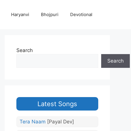
Haryanvi
Bhojpuri
Devotional
Search
Search
Latest Songs
Tera Naam
[Payal Dev]