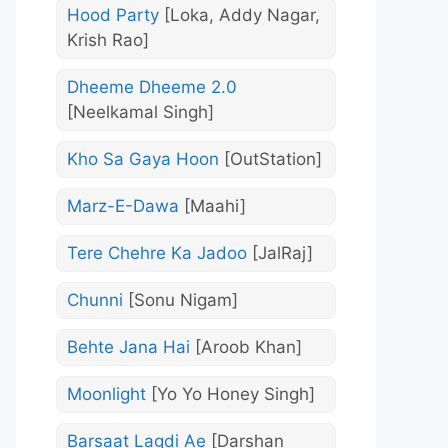
Hood Party
[Loka, Addy Nagar,
Krish Rao]
Dheeme Dheeme 2.0
[Neelkamal Singh]
Kho Sa Gaya Hoon
[OutStation]
Marz-E-Dawa
[Maahi]
Tere Chehre Ka Jadoo
[JalRaj]
Chunni
[Sonu Nigam]
Behte Jana Hai
[Aroob Khan]
Moonlight
[Yo Yo Honey Singh]
Barsaat Lagdi Ae
[Darshan