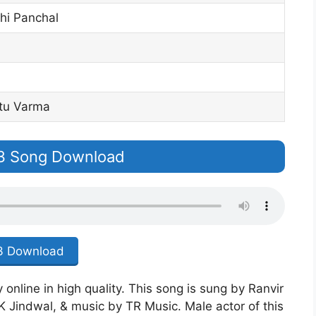
hi Panchal
tu Varma
p3 Song Download
 Download
online in high quality. This song is sung by Ranvir
K Jindwal, & music by TR Music. Male actor of this