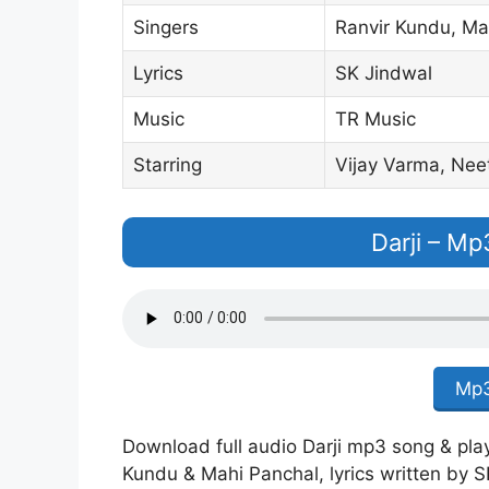
Singers
Ranvir Kundu, Ma
Lyrics
SK Jindwal
Music
TR Music
Starring
Vijay Varma, Nee
Darji – M
Mp3
Download full audio Darji mp3 song & play 
Kundu & Mahi Panchal, lyrics written by S