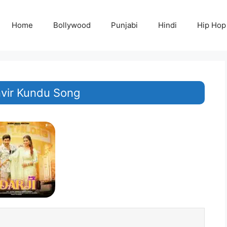
Home
Bollywood
Punjabi
Hindi
Hip Hop
nvir Kundu Song