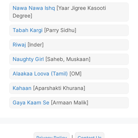
Nawa Nawa Ishq
[Yaar Jigree Kasooti
Degree]
Tabah Kargi
[Parry Sidhu]
Riwaj
[Inder]
Naughty Girl
[Saheb, Muskaan]
Alaakaa Loova (Tamil)
[OM]
Kahaan
[Aparshakti Khurana]
Gaya Kaam Se
[Armaan Malik]
Privacy Policy
|
Contact Us