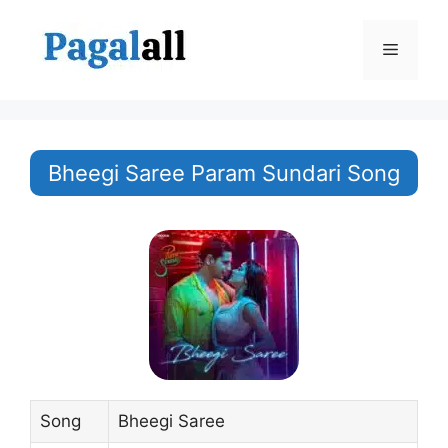
Skip
to
Menu
content
Bheegi Saree Param Sundari Song
Song
Bheegi Saree