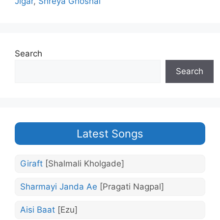
Jigar
,
Shreya Ghoshal
Search
Search
Latest Songs
Giraft
[Shalmali Kholgade]
Sharmayi Janda Ae
[Pragati Nagpal]
Aisi Baat
[Ezu]