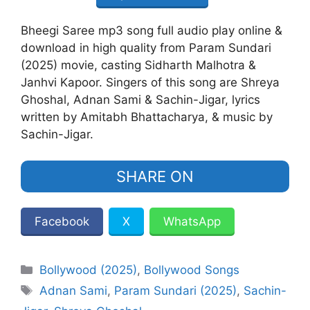
Bheegi Saree mp3 song full audio play online &
download in high quality from Param Sundari
(2025) movie, casting Sidharth Malhotra &
Janhvi Kapoor. Singers of this song are Shreya
Ghoshal, Adnan Sami & Sachin-Jigar, lyrics
written by Amitabh Bhattacharya, & music by
Sachin-Jigar.
SHARE ON
Facebook
X
WhatsApp
Categories
Bollywood (2025)
,
Bollywood Songs
Tags
Adnan Sami
,
Param Sundari (2025)
,
Sachin-