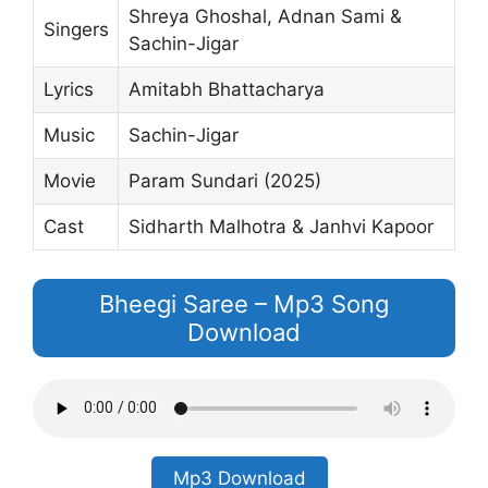
Shreya Ghoshal, Adnan Sami &
Singers
Sachin-Jigar
Lyrics
Amitabh Bhattacharya
Music
Sachin-Jigar
Movie
Param Sundari (2025)
Cast
Sidharth Malhotra & Janhvi Kapoor
Bheegi Saree – Mp3 Song
Download
Mp3 Download