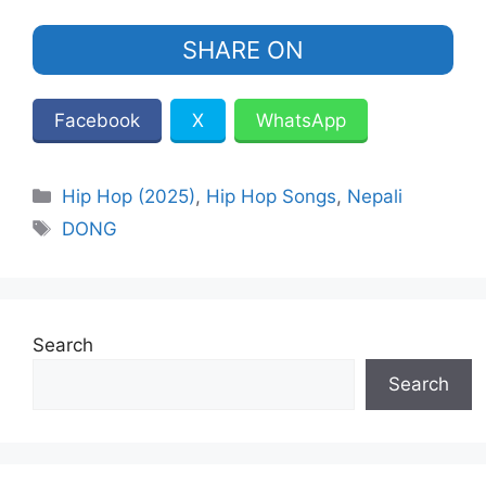
SHARE ON
Facebook
X
WhatsApp
Categories
Hip Hop (2025)
,
Hip Hop Songs
,
Nepali
Tags
DONG
Search
Search