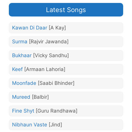
Latest Songs
Kawan Di Daar
[A Kay]
Surma
[Rajvir Jawanda]
Bukhaar
[Vicky Sandhu]
Keef
[Armaan Lahoria]
Moonfade
[Saabi Bhinder]
Mureed
[Balbir]
Fine Shyt
[Guru Randhawa]
Nibhaun Vaste
[Jind]