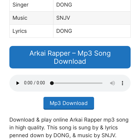
Singer
DONG
Music
SNJV
Lyrics
DONG
Arkai Rapper – Mp3 Song
Download
Mp3 Download
Download & play online Arkai Rapper mp3 song
in high quality. This song is sung by & lyrics
penned down by DONG, & music by SNJV.