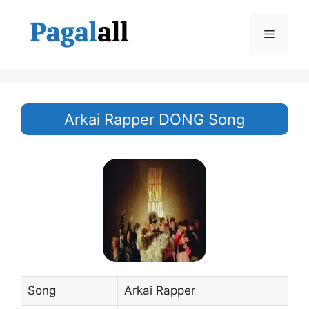
Skip
to
Menu
content
Arkai Rapper DONG Song
Song
Arkai Rapper