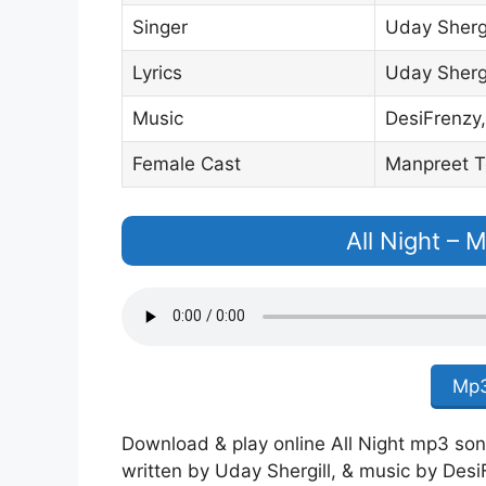
Singer
Uday Shergi
Lyrics
Uday Shergi
Music
DesiFrenzy,
Female Cast
Manpreet T
All Night –
Mp3
Download & play online All Night mp3 song 
written by Uday Shergill, & music by Desi