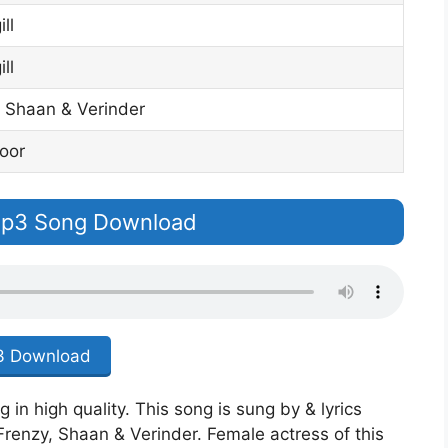
ll
ll
 Shaan & Verinder
oor
 Mp3 Song Download
 Download
in high quality. This song is sung by & lyrics
Frenzy, Shaan & Verinder. Female actress of this