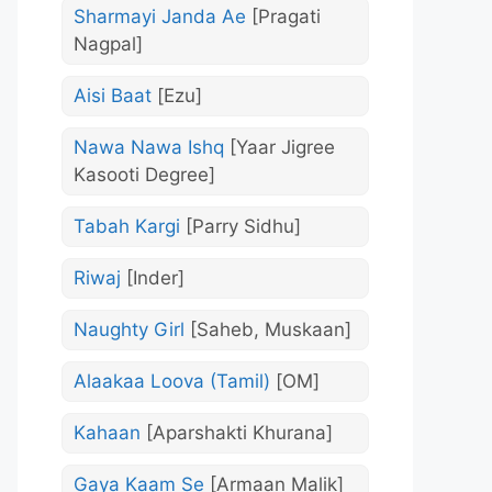
Sharmayi Janda Ae
[Pragati
Nagpal]
Aisi Baat
[Ezu]
Nawa Nawa Ishq
[Yaar Jigree
Kasooti Degree]
Tabah Kargi
[Parry Sidhu]
Riwaj
[Inder]
Naughty Girl
[Saheb, Muskaan]
Alaakaa Loova (Tamil)
[OM]
Kahaan
[Aparshakti Khurana]
Gaya Kaam Se
[Armaan Malik]