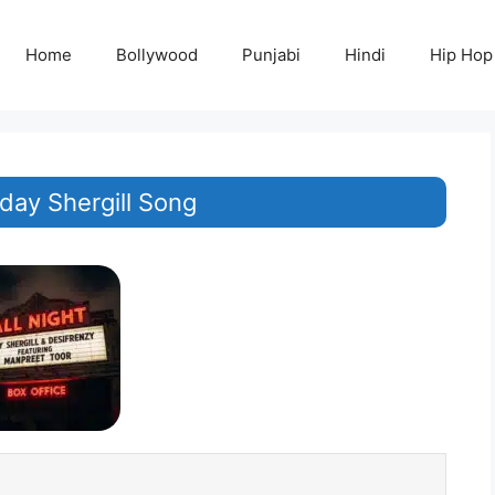
Home
Bollywood
Punjabi
Hindi
Hip Hop
Uday Shergill Song