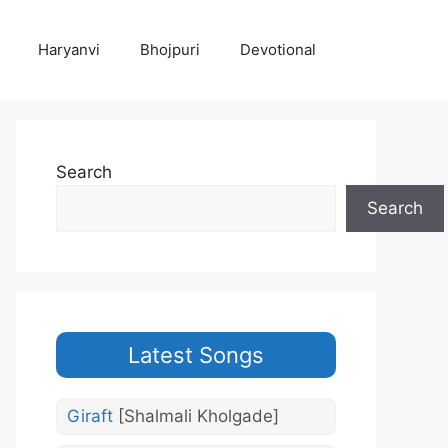
Haryanvi
Bhojpuri
Devotional
Search
Search
Latest Songs
Giraft
[Shalmali Kholgade]