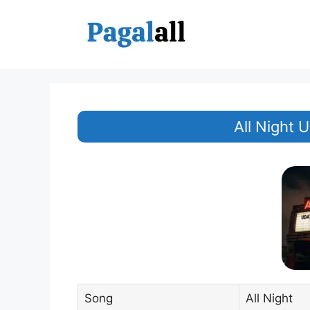
Skip
to
content
All Night 
Song
All Night