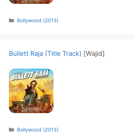
Categories
Bollywood (2013)
Bullett Raja (Title Track)
[Wajid]
Categories
Bollywood (2013)