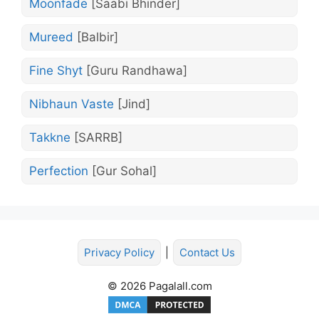
Moonfade
[Saabi Bhinder]
Mureed
[Balbir]
Fine Shyt
[Guru Randhawa]
Nibhaun Vaste
[Jind]
Takkne
[SARRB]
Perfection
[Gur Sohal]
Privacy Policy
|
Contact Us
© 2026 Pagalall.com