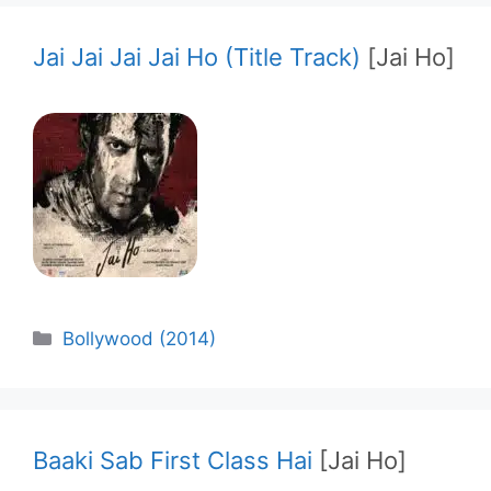
Jai Jai Jai Jai Ho (Title Track)
[Jai Ho]
Categories
Bollywood (2014)
Baaki Sab First Class Hai
[Jai Ho]