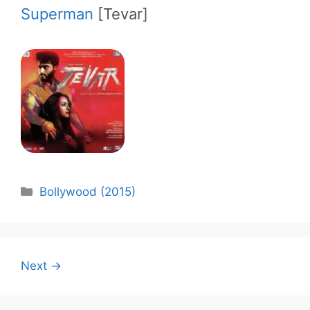
Superman
[Tevar]
Categories
Bollywood (2015)
Next →