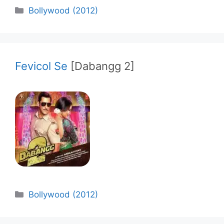
Categories
Bollywood (2012)
Fevicol Se
[Dabangg 2]
Categories
Bollywood (2012)