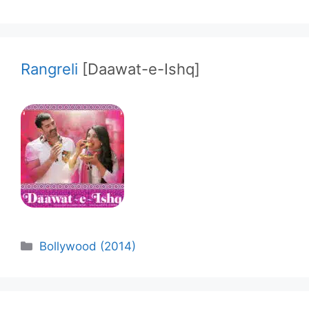
Rangreli
[Daawat-e-Ishq]
Categories
Bollywood (2014)