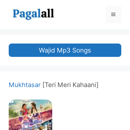
Skip
to
Menu
content
Wajid Mp3 Songs
Mukhtasar
[Teri Meri Kahaani]