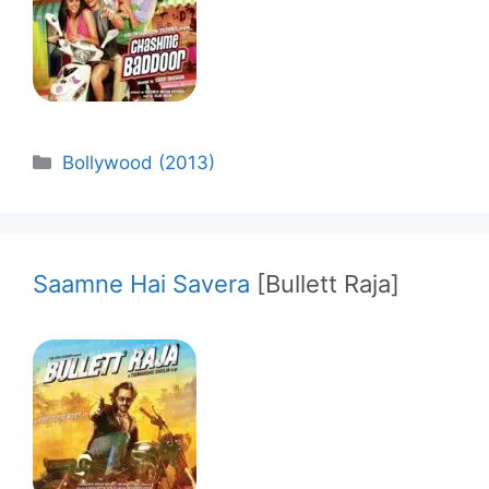
Categories
Bollywood (2013)
Saamne Hai Savera
[Bullett Raja]