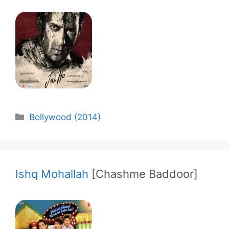
Categories
Bollywood (2014)
Ishq Mohallah
[Chashme Baddoor]