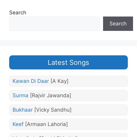
Search
Search
Latest Songs
Kawan Di Daar
[A Kay]
Surma
[Rajvir Jawanda]
Bukhaar
[Vicky Sandhu]
Keef
[Armaan Lahoria]