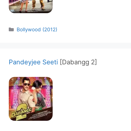
Categories
Bollywood (2012)
Pandeyjee Seeti
[Dabangg 2]