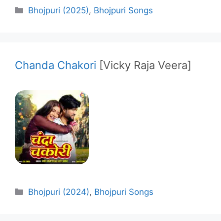
Categories
Bhojpuri (2025)
,
Bhojpuri Songs
Chanda Chakori
[Vicky Raja Veera]
Categories
Bhojpuri (2024)
,
Bhojpuri Songs