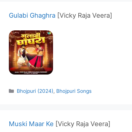
Gulabi Ghaghra
[Vicky Raja Veera]
Categories
Bhojpuri (2024)
,
Bhojpuri Songs
Muski Maar Ke
[Vicky Raja Veera]