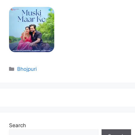
Categories
Bhojpuri
Search