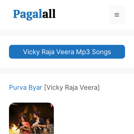
Skip
to
Menu
content
Vicky Raja Veera Mp3 Songs
Purva Byar
[Vicky Raja Veera]