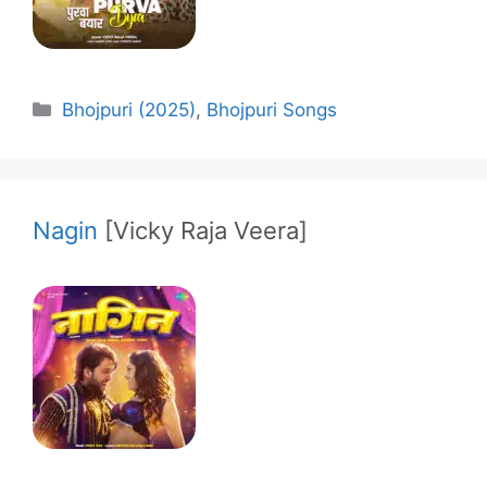
Categories
Bhojpuri (2025)
,
Bhojpuri Songs
Nagin
[Vicky Raja Veera]