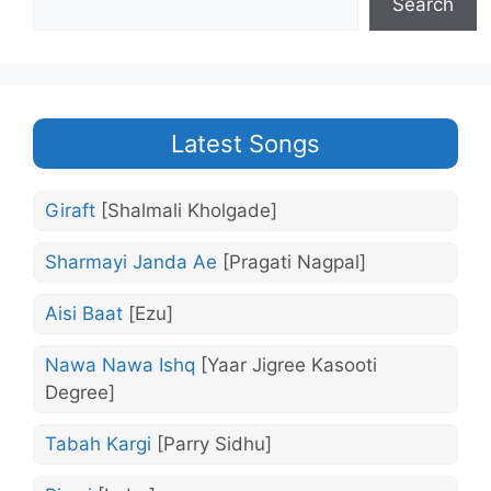
Search
Latest Songs
Giraft
[Shalmali Kholgade]
Sharmayi Janda Ae
[Pragati Nagpal]
Aisi Baat
[Ezu]
Nawa Nawa Ishq
[Yaar Jigree Kasooti
Degree]
Tabah Kargi
[Parry Sidhu]