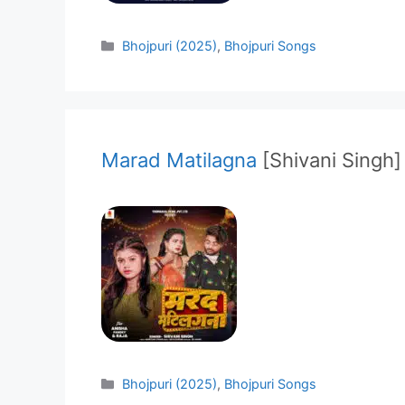
Categories
Bhojpuri (2025)
,
Bhojpuri Songs
Marad Matilagna
[Shivani Singh]
Categories
Bhojpuri (2025)
,
Bhojpuri Songs