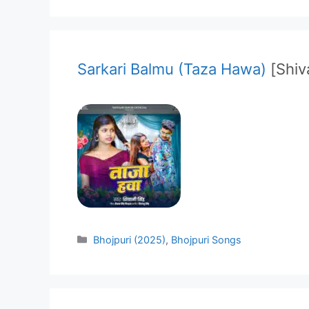
Sarkari Balmu (Taza Hawa)
[Shiv
Categories
Bhojpuri (2025)
,
Bhojpuri Songs