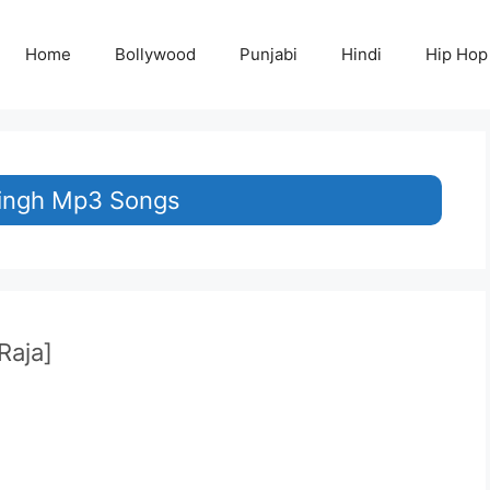
Home
Bollywood
Punjabi
Hindi
Hip Hop
Singh Mp3 Songs
Raja]