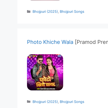
Categories
Bhojpuri (2025)
,
Bhojpuri Songs
Photo Khiche Wala
[Pramod Prem
Categories
Bhojpuri (2025)
,
Bhojpuri Songs