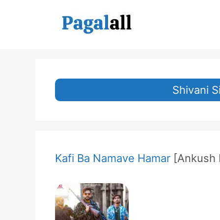
Skip
to
content
Shivani 
Kafi Ba Namave Hamar
[Ankush 