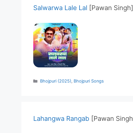
Salwarwa Lale Lal
[Pawan Singh
Categories
Bhojpuri (2025)
,
Bhojpuri Songs
Lahangwa Rangab
[Pawan Singh