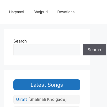
Haryanvi
Bhojpuri
Devotional
Search
Search
Latest Songs
Giraft
[Shalmali Kholgade]