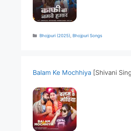
Categories
Bhojpuri (2025)
,
Bhojpuri Songs
Balam Ke Mochhiya
[Shivani Sin