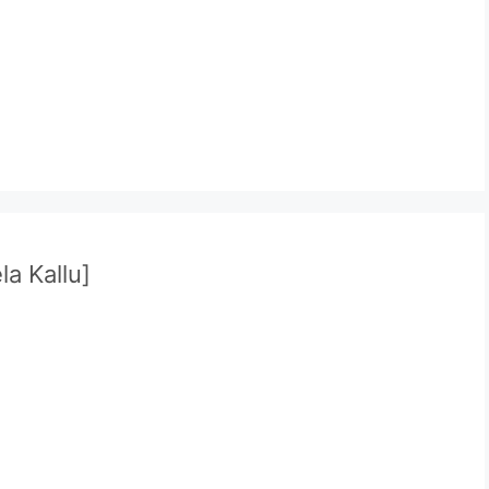
la Kallu]