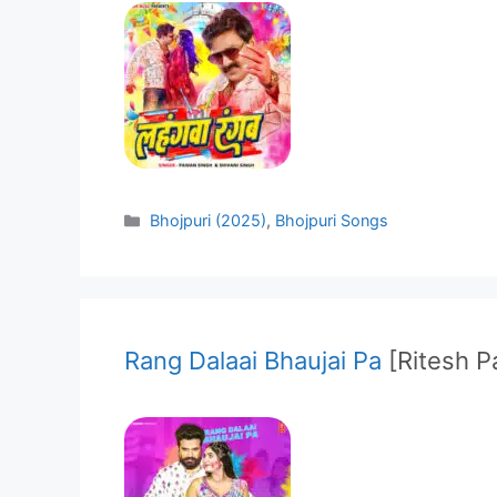
Categories
Bhojpuri (2025)
,
Bhojpuri Songs
Rang Dalaai Bhaujai Pa
[Ritesh 