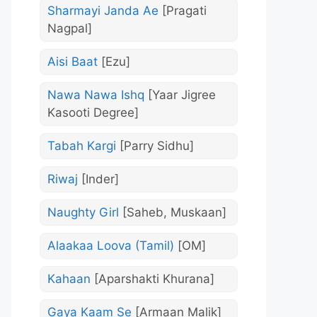
Sharmayi Janda Ae
[Pragati
Nagpal]
Aisi Baat
[Ezu]
Nawa Nawa Ishq
[Yaar Jigree
Kasooti Degree]
Tabah Kargi
[Parry Sidhu]
Riwaj
[Inder]
Naughty Girl
[Saheb, Muskaan]
Alaakaa Loova (Tamil)
[OM]
Kahaan
[Aparshakti Khurana]
Gaya Kaam Se
[Armaan Malik]