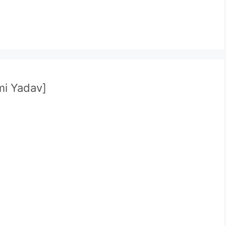
i Yadav]