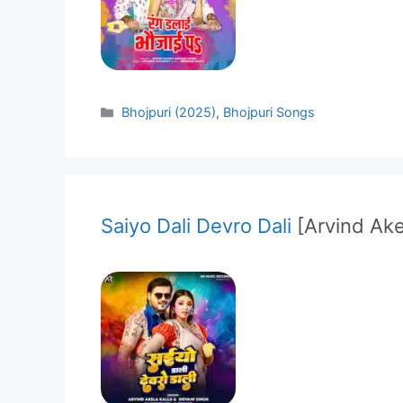
Categories
Bhojpuri (2025)
,
Bhojpuri Songs
Saiyo Dali Devro Dali
[Arvind Ake