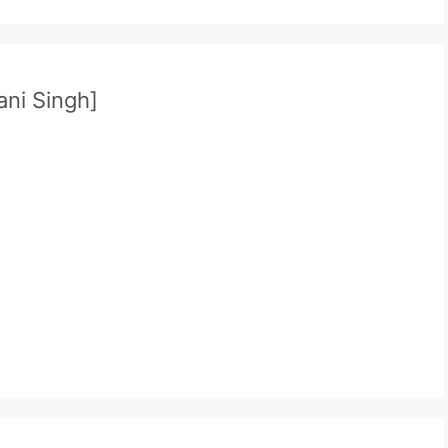
ani Singh]