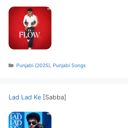
Categories
Punjabi (2025)
,
Punjabi Songs
Lad Lad Ke
[Sabba]