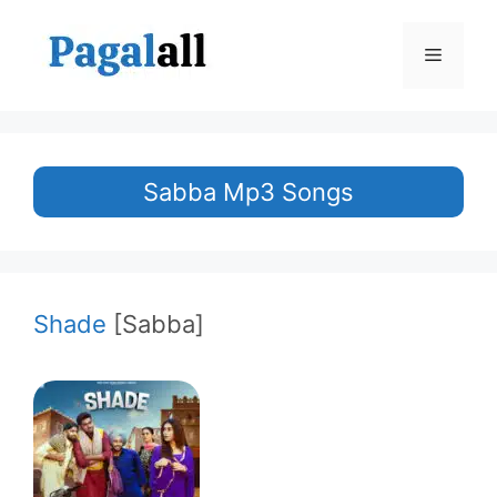
Skip
to
Menu
content
Sabba Mp3 Songs
Shade
[Sabba]