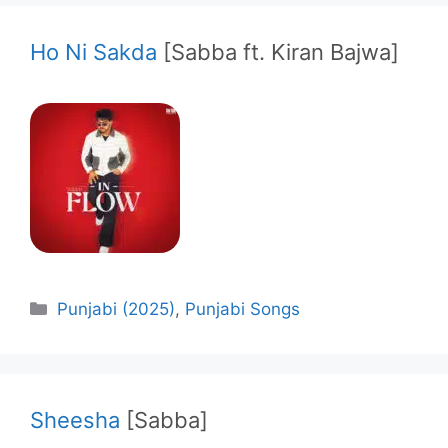
Ho Ni Sakda
[Sabba ft. Kiran Bajwa]
Categories
Punjabi (2025)
,
Punjabi Songs
Sheesha
[Sabba]