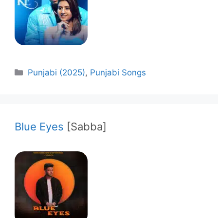
Categories
Punjabi (2025)
,
Punjabi Songs
Blue Eyes
[Sabba]