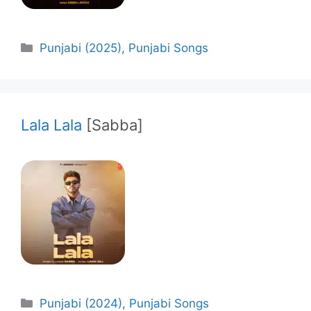
Categories
Punjabi (2025)
,
Punjabi Songs
Lala Lala
[Sabba]
Categories
Punjabi (2024)
,
Punjabi Songs