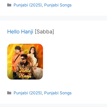
Categories
Punjabi (2025)
,
Punjabi Songs
Hello Hanji
[Sabba]
Categories
Punjabi (2025)
,
Punjabi Songs