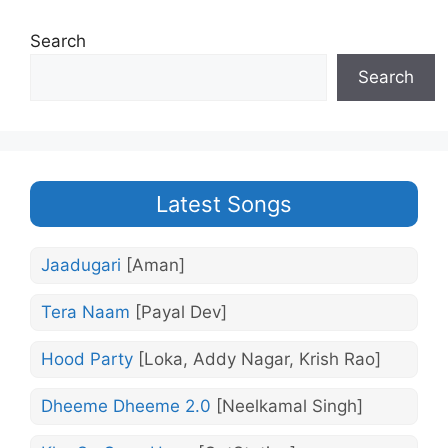
Search
Search
Latest Songs
Jaadugari
[Aman]
Tera Naam
[Payal Dev]
Hood Party
[Loka, Addy Nagar, Krish Rao]
Dheeme Dheeme 2.0
[Neelkamal Singh]