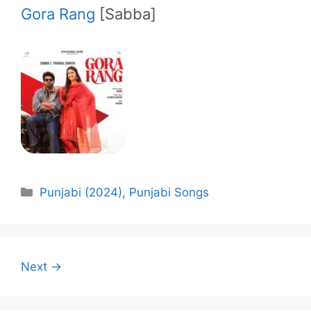
Gora Rang
[Sabba]
Categories
Punjabi (2024)
,
Punjabi Songs
Next →