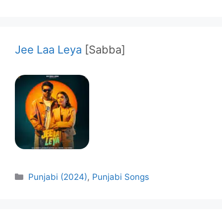
Jee Laa Leya
[Sabba]
Categories
Punjabi (2024)
,
Punjabi Songs