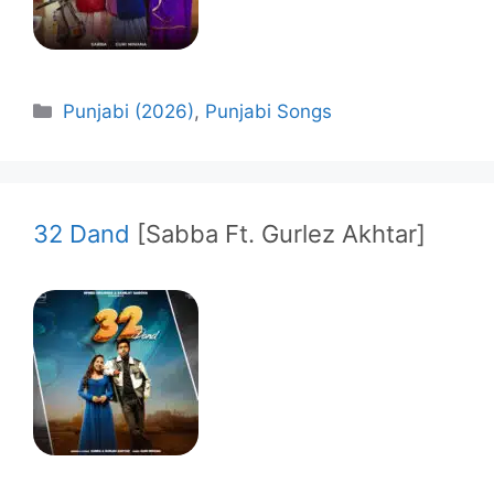
Categories
Punjabi (2026)
,
Punjabi Songs
32 Dand
[Sabba Ft. Gurlez Akhtar]