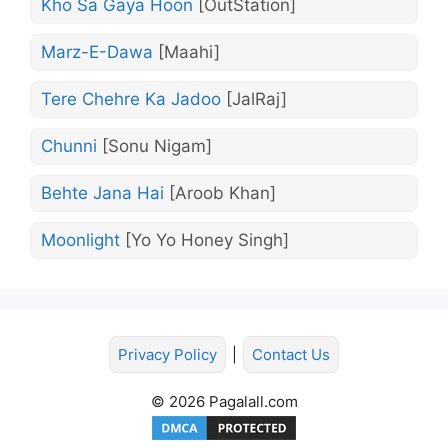
Kho Sa Gaya Hoon
[OutStation]
Marz-E-Dawa
[Maahi]
Tere Chehre Ka Jadoo
[JalRaj]
Chunni
[Sonu Nigam]
Behte Jana Hai
[Aroob Khan]
Moonlight
[Yo Yo Honey Singh]
Privacy Policy
|
Contact Us
© 2026 Pagalall.com