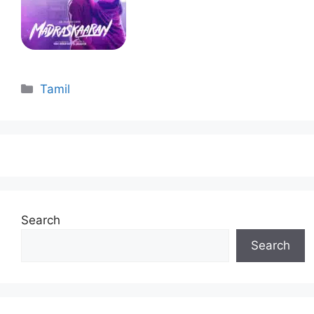
Categories
Tamil
Search
Search