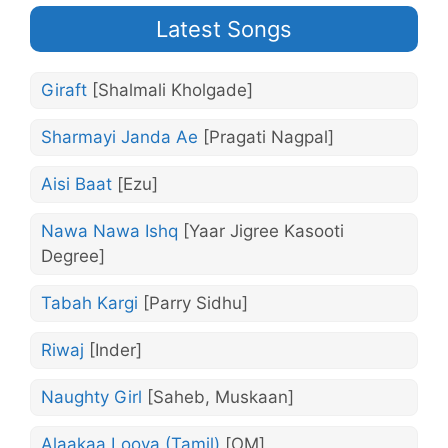
Latest Songs
Giraft
[Shalmali Kholgade]
Sharmayi Janda Ae
[Pragati Nagpal]
Aisi Baat
[Ezu]
Nawa Nawa Ishq
[Yaar Jigree Kasooti
Degree]
Tabah Kargi
[Parry Sidhu]
Riwaj
[Inder]
Naughty Girl
[Saheb, Muskaan]
Alaakaa Loova (Tamil)
[OM]