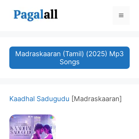
Skip
to
Menu
content
Madraskaaran (Tamil) (2025) Mp3
Songs
Kaadhal Sadugudu
[Madraskaaran]