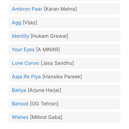
Ambron Paar
[Karan Mehra]
Agg
[Vijay]
Identity
[Hukam Grewal]
Your Eyes
[A MINXR]
Love Convo
[Jass Sandhu]
Aaja Re Piya
[Hansika Pareek]
Batiya
[Arjuna Harjai]
Barood
[OG Tehran]
Wishes
[Millind Gaba]