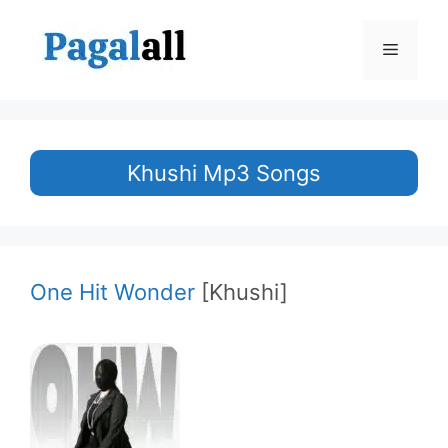
Skip
to
Menu
content
Khushi Mp3 Songs
One Hit Wonder
[Khushi]