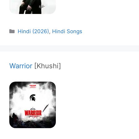
Categories
Hindi (2026)
,
Hindi Songs
Warrior
[Khushi]