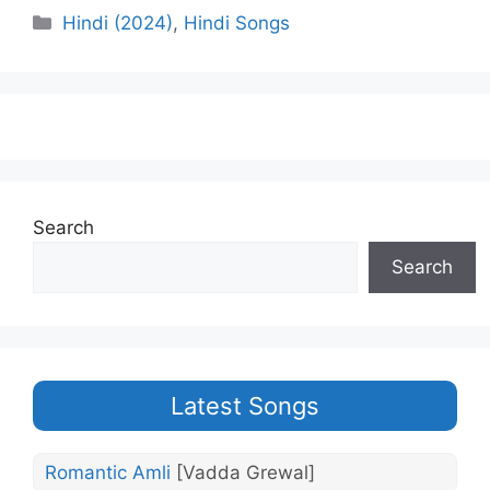
Categories
Hindi (2024)
,
Hindi Songs
Search
Search
Latest Songs
Romantic Amli
[Vadda Grewal]