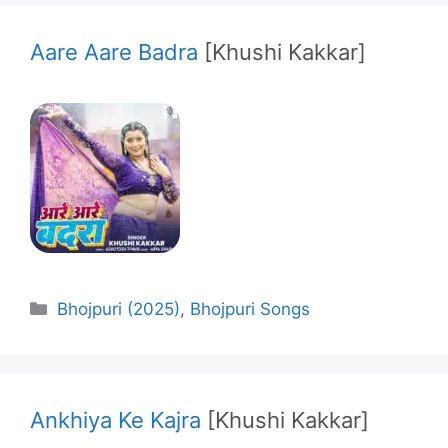
Aare Aare Badra
[Khushi Kakkar]
Categories
Bhojpuri (2025)
,
Bhojpuri Songs
Ankhiya Ke Kajra
[Khushi Kakkar]