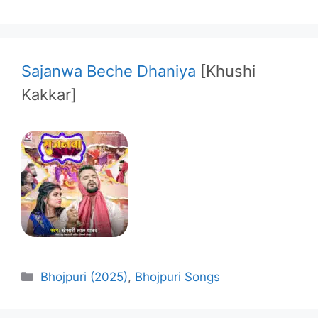
Sajanwa Beche Dhaniya
[Khushi
Kakkar]
Categories
Bhojpuri (2025)
,
Bhojpuri Songs