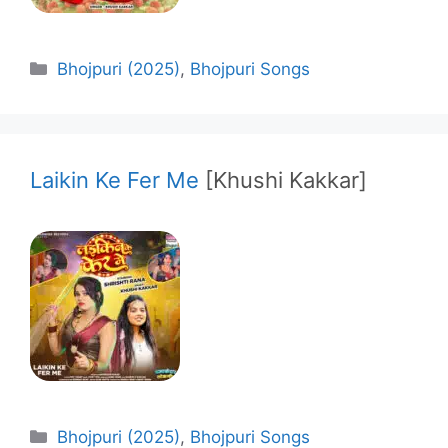
Categories
Bhojpuri (2025)
,
Bhojpuri Songs
Laikin Ke Fer Me
[Khushi Kakkar]
Categories
Bhojpuri (2025)
,
Bhojpuri Songs