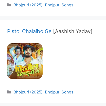
Categories
Bhojpuri (2025)
,
Bhojpuri Songs
Pistol Chalaibo Ge
[Aashish Yadav]
Categories
Bhojpuri (2025)
,
Bhojpuri Songs