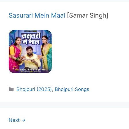
Sasurari Mein Maal
[Samar Singh]
Categories
Bhojpuri (2025)
,
Bhojpuri Songs
Next →