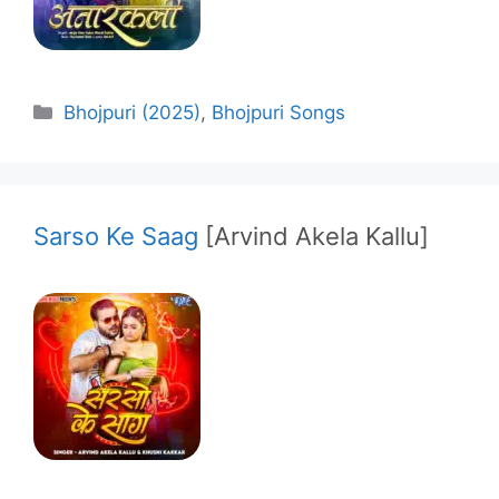
Categories
Bhojpuri (2025)
,
Bhojpuri Songs
Sarso Ke Saag
[Arvind Akela Kallu]