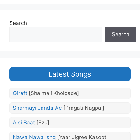
Search
Search
Latest Songs
Giraft
[Shalmali Kholgade]
Sharmayi Janda Ae
[Pragati Nagpal]
Aisi Baat
[Ezu]
Nawa Nawa Ishq
[Yaar Jigree Kasooti