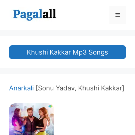
Skip
to
Menu
content
Khushi Kakkar Mp3 Songs
Anarkali
[Sonu Yadav, Khushi Kakkar]