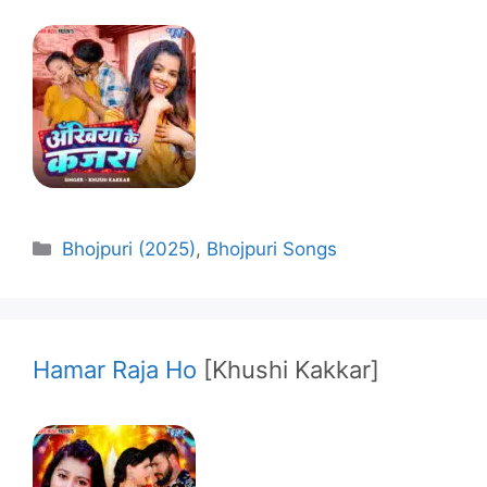
Categories
Bhojpuri (2025)
,
Bhojpuri Songs
Hamar Raja Ho
[Khushi Kakkar]