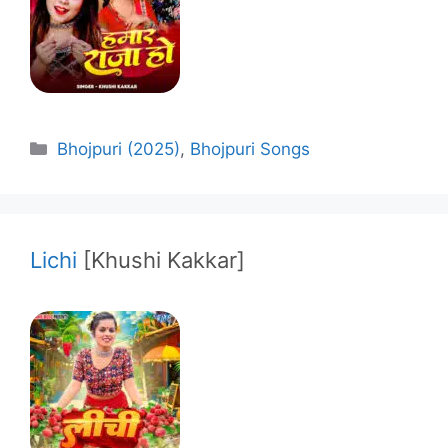
Categories
Bhojpuri (2025)
,
Bhojpuri Songs
Lichi
[Khushi Kakkar]