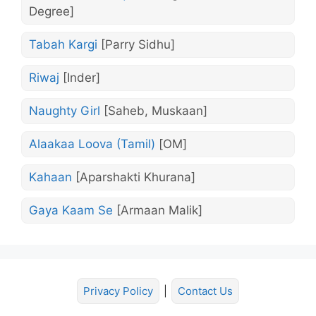
Degree]
Tabah Kargi
[Parry Sidhu]
Riwaj
[Inder]
Naughty Girl
[Saheb, Muskaan]
Alaakaa Loova (Tamil)
[OM]
Kahaan
[Aparshakti Khurana]
Gaya Kaam Se
[Armaan Malik]
Privacy Policy
|
Contact Us