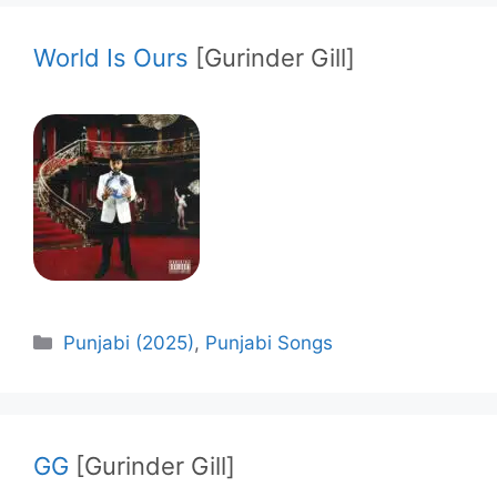
World Is Ours
[Gurinder Gill]
Categories
Punjabi (2025)
,
Punjabi Songs
GG
[Gurinder Gill]