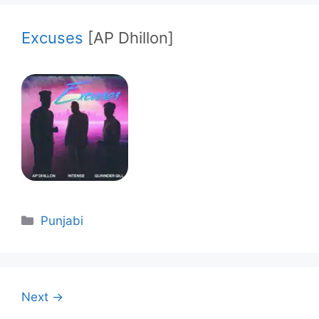
Excuses
[AP Dhillon]
Categories
Punjabi
Next →