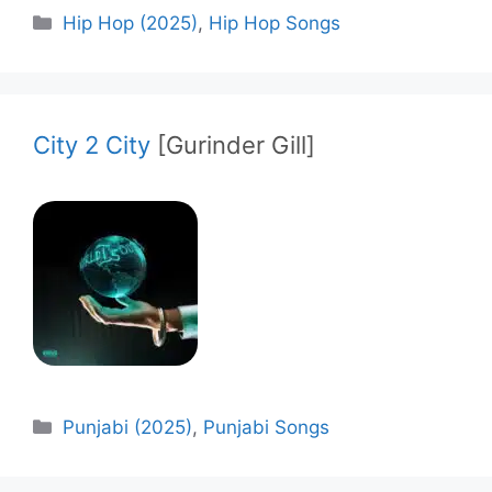
Categories
Hip Hop (2025)
,
Hip Hop Songs
City 2 City
[Gurinder Gill]
Categories
Punjabi (2025)
,
Punjabi Songs