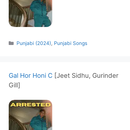
Categories
Punjabi (2024)
,
Punjabi Songs
Gal Hor Honi C
[Jeet Sidhu, Gurinder
Gill]