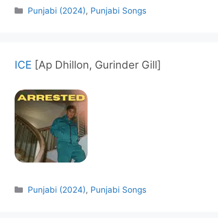
Categories
Punjabi (2024)
,
Punjabi Songs
ICE
[Ap Dhillon, Gurinder Gill]
Categories
Punjabi (2024)
,
Punjabi Songs