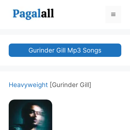
Skip
to
Menu
content
Gurinder Gill Mp3 Songs
Heavyweight
[Gurinder Gill]