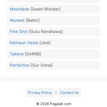
Moonfade
[Saabi Bhinder]
Mureed
[Balbir]
Fine Shyt
[Guru Randhawa]
Nibhaun Vaste
[Jind]
Takkne
[SARRB]
Perfection
[Gur Sohal]
Privacy Policy
|
Contact Us
© 2026 Pagalall.com