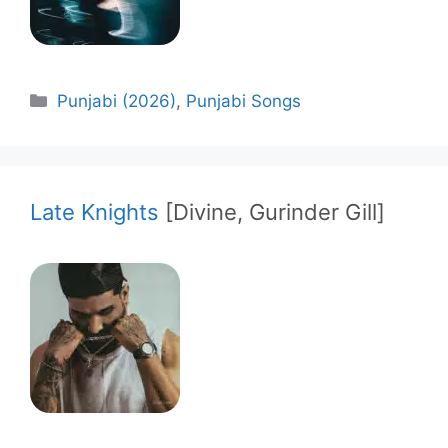
Categories
Punjabi (2026)
,
Punjabi Songs
Late Knights
[Divine, Gurinder Gill]