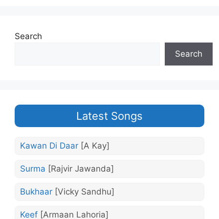
Search
Search
Latest Songs
Kawan Di Daar
[A Kay]
Surma
[Rajvir Jawanda]
Bukhaar
[Vicky Sandhu]
Keef
[Armaan Lahoria]