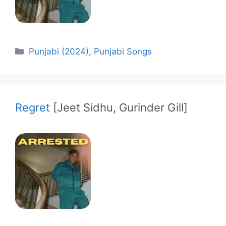
Categories
Punjabi (2024)
,
Punjabi Songs
Regret
[Jeet Sidhu, Gurinder Gill]