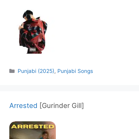
Categories
Punjabi (2025)
,
Punjabi Songs
Arrested
[Gurinder Gill]