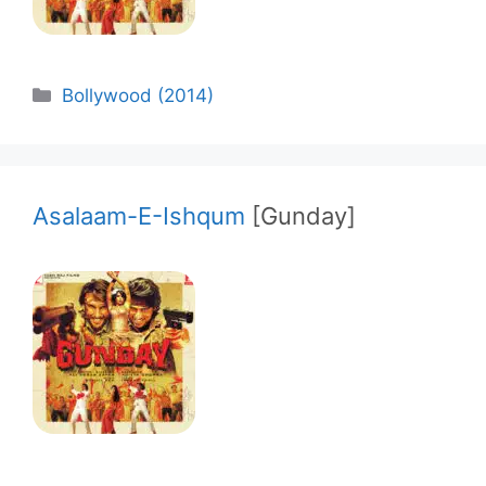
Categories
Bollywood (2014)
Asalaam-E-Ishqum
[Gunday]