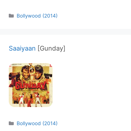
Categories
Bollywood (2014)
Saaiyaan
[Gunday]
Categories
Bollywood (2014)