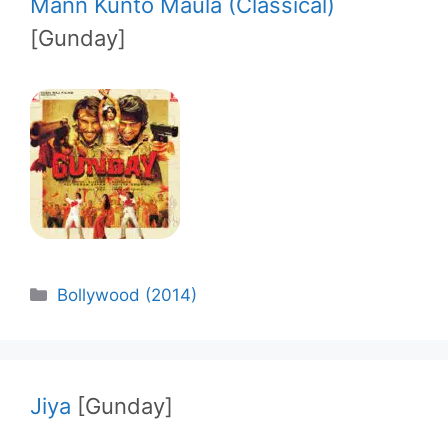
Mann Kunto Maula (Classical)
[Gunday]
Categories
Bollywood (2014)
Jiya
[Gunday]