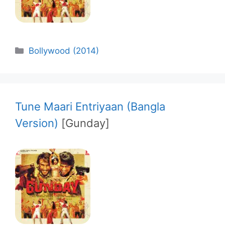
Categories
Bollywood (2014)
Tune Maari Entriyaan (Bangla
Version)
[Gunday]