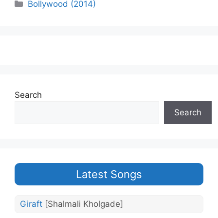
Categories
Bollywood (2014)
Search
Search
Latest Songs
Giraft
[Shalmali Kholgade]