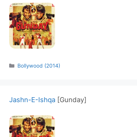
Categories
Bollywood (2014)
Jashn-E-Ishqa
[Gunday]