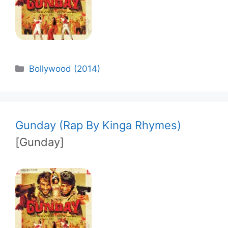
Categories
Bollywood (2014)
Gunday (Rap By Kinga Rhymes)
[Gunday]