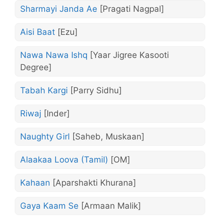
Sharmayi Janda Ae
[Pragati Nagpal]
Aisi Baat
[Ezu]
Nawa Nawa Ishq
[Yaar Jigree Kasooti
Degree]
Tabah Kargi
[Parry Sidhu]
Riwaj
[Inder]
Naughty Girl
[Saheb, Muskaan]
Alaakaa Loova (Tamil)
[OM]
Kahaan
[Aparshakti Khurana]
Gaya Kaam Se
[Armaan Malik]