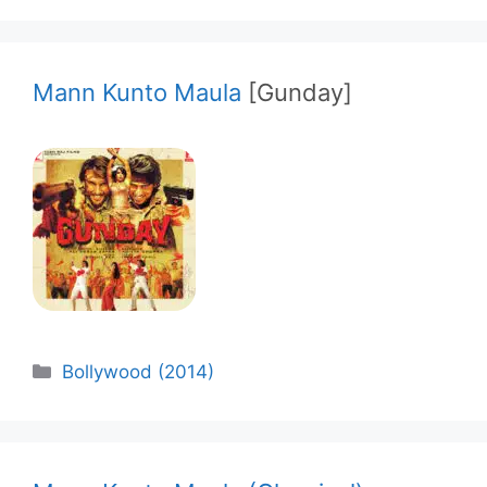
Mann Kunto Maula
[Gunday]
Categories
Bollywood (2014)