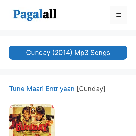
Skip
to
Menu
content
Gunday (2014) Mp3 Songs
Tune Maari Entriyaan
[Gunday]