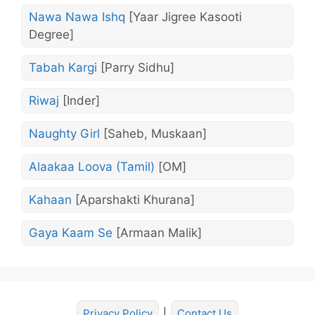
Nawa Nawa Ishq
[Yaar Jigree Kasooti
Degree]
Tabah Kargi
[Parry Sidhu]
Riwaj
[Inder]
Naughty Girl
[Saheb, Muskaan]
Alaakaa Loova (Tamil)
[OM]
Kahaan
[Aparshakti Khurana]
Gaya Kaam Se
[Armaan Malik]
Privacy Policy
|
Contact Us