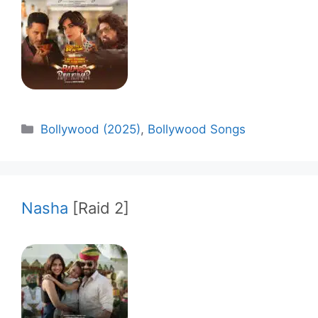
Categories
Bollywood (2025)
,
Bollywood Songs
Nasha
[Raid 2]