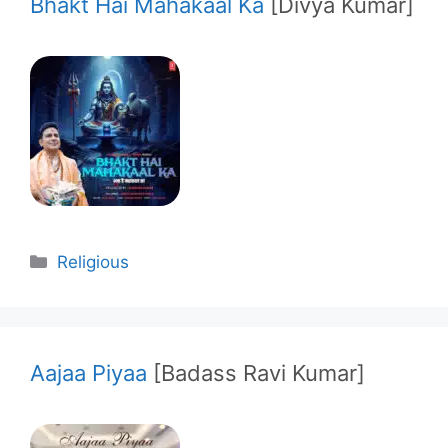
Bhakt Hai Mahakaal Ka
[Divya Kumar]
Categories
Religious
Aajaa Piyaa
[Badass Ravi Kumar]