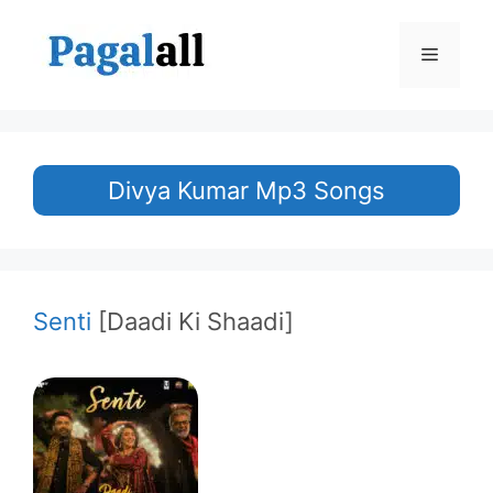
Skip
to
Menu
content
Divya Kumar Mp3 Songs
Senti
[Daadi Ki Shaadi]