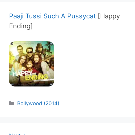
Paaji Tussi Such A Pussycat
[Happy
Ending]
Categories
Bollywood (2014)