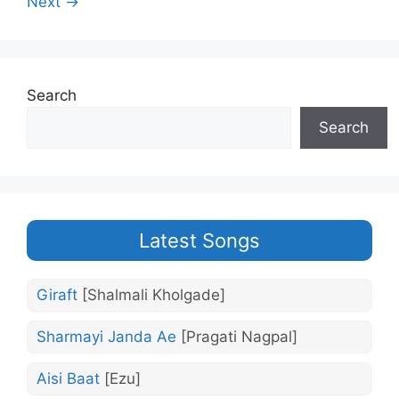
Next →
Search
Search
Latest Songs
Giraft
[Shalmali Kholgade]
Sharmayi Janda Ae
[Pragati Nagpal]
Aisi Baat
[Ezu]