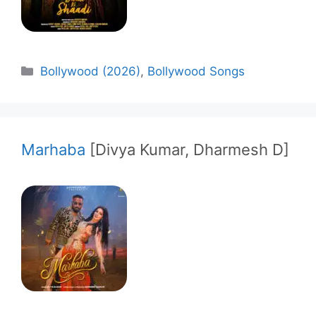
Categories
Bollywood (2026)
,
Bollywood Songs
Marhaba
[Divya Kumar, Dharmesh D]