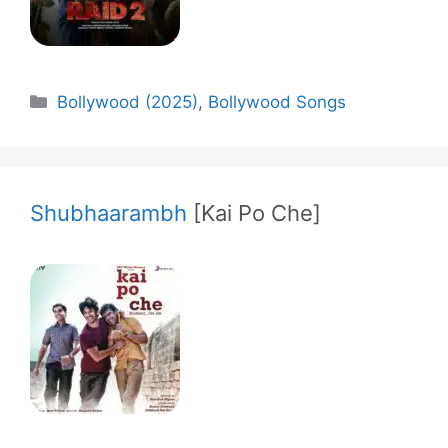
Categories
Bollywood (2025)
,
Bollywood Songs
Shubhaarambh
[Kai Po Che]