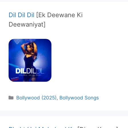
Dil Dil Dil
[Ek Deewane Ki
Deewaniyat]
Categories
Bollywood (2025)
,
Bollywood Songs