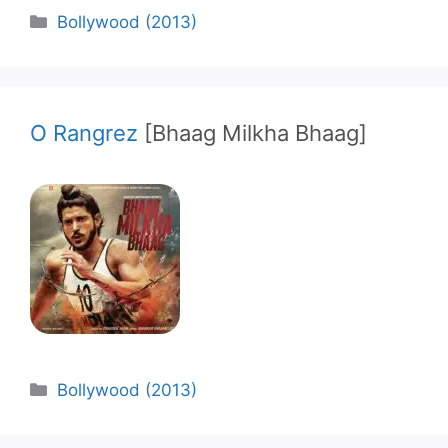
Categories
Bollywood (2013)
O Rangrez
[Bhaag Milkha Bhaag]
Categories
Bollywood (2013)