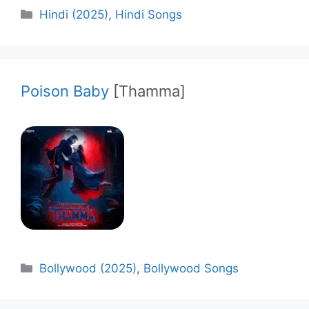
Categories
Hindi (2025)
,
Hindi Songs
Poison Baby
[Thamma]
Categories
Bollywood (2025)
,
Bollywood Songs