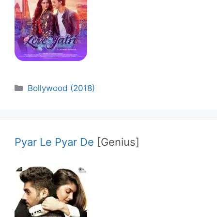
Categories
Bollywood (2018)
Pyar Le Pyar De
[Genius]