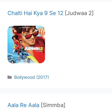
Chalti Hai Kya 9 Se 12
[Judwaa 2]
Categories
Bollywood (2017)
Aala Re Aala
[Simmba]