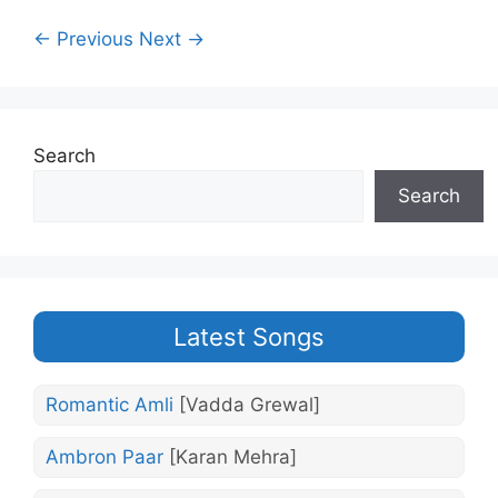
← Previous
Next →
Search
Search
Latest Songs
Romantic Amli
[Vadda Grewal]
Ambron Paar
[Karan Mehra]