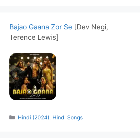
Bajao Gaana Zor Se
[Dev Negi,
Terence Lewis]
Categories
Hindi (2024)
,
Hindi Songs