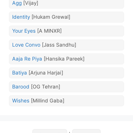
Agg
[Vijay]
Identity
[Hukam Grewal]
Your Eyes
[A MINXR]
Love Convo
[Jass Sandhu]
Aaja Re Piya
[Hansika Pareek]
Batiya
[Arjuna Harjai]
Barood
[OG Tehran]
Wishes
[Millind Gaba]