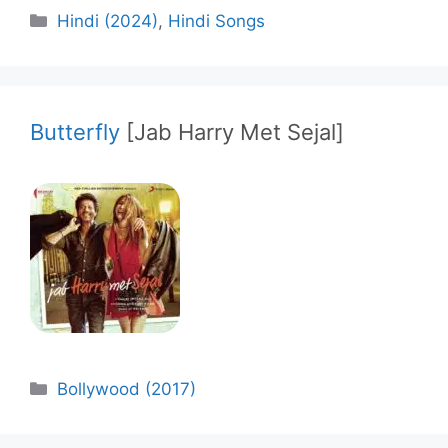
Categories
Hindi (2024)
,
Hindi Songs
Butterfly
[Jab Harry Met Sejal]
Categories
Bollywood (2017)