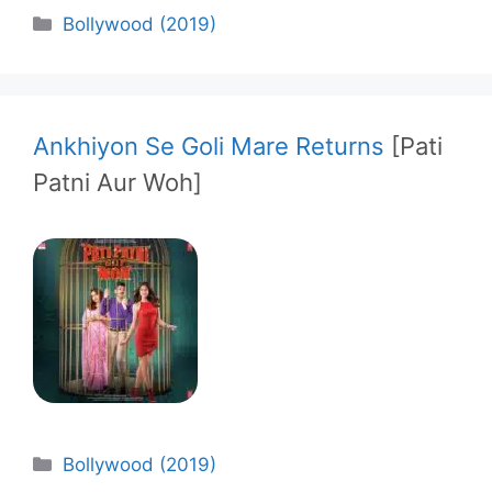
Categories
Bollywood (2019)
Ankhiyon Se Goli Mare Returns
[Pati
Patni Aur Woh]
Categories
Bollywood (2019)