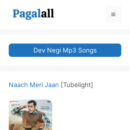
Skip
to
Menu
content
Dev Negi Mp3 Songs
Naach Meri Jaan
[Tubelight]