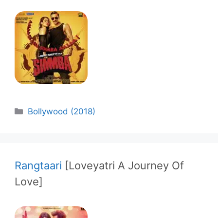
Categories
Bollywood (2018)
Rangtaari
[Loveyatri A Journey Of
Love]