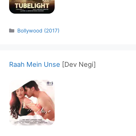
Categories
Bollywood (2017)
Raah Mein Unse
[Dev Negi]