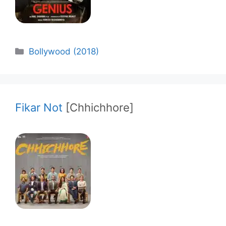
Categories
Bollywood (2018)
Fikar Not
[Chhichhore]