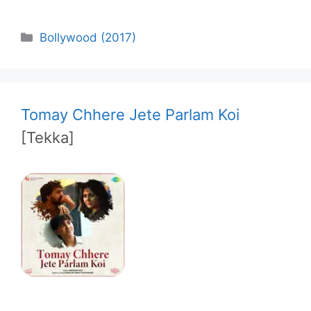
Categories
Bollywood (2017)
Tomay Chhere Jete Parlam Koi
[Tekka]