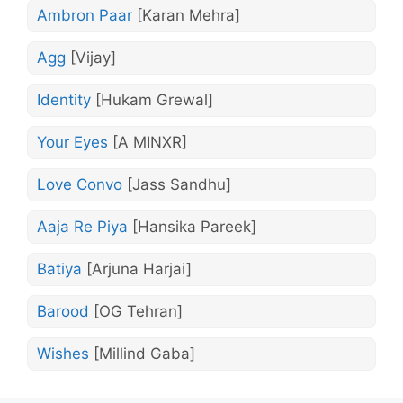
Ambron Paar
[Karan Mehra]
Agg
[Vijay]
Identity
[Hukam Grewal]
Your Eyes
[A MINXR]
Love Convo
[Jass Sandhu]
Aaja Re Piya
[Hansika Pareek]
Batiya
[Arjuna Harjai]
Barood
[OG Tehran]
Wishes
[Millind Gaba]