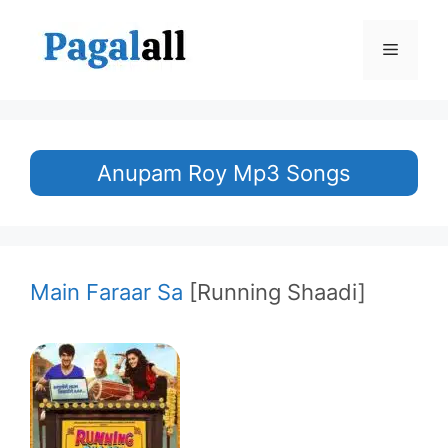
Skip
to
Menu
content
Anupam Roy Mp3 Songs
Main Faraar Sa
[Running Shaadi]