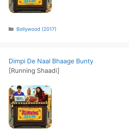
Categories
Bollywood (2017)
Dimpi De Naal Bhaage Bunty
[Running Shaadi]