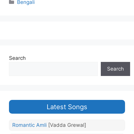
Categories
Bengali
Search
Search
Latest Songs
Romantic Amli
[Vadda Grewal]